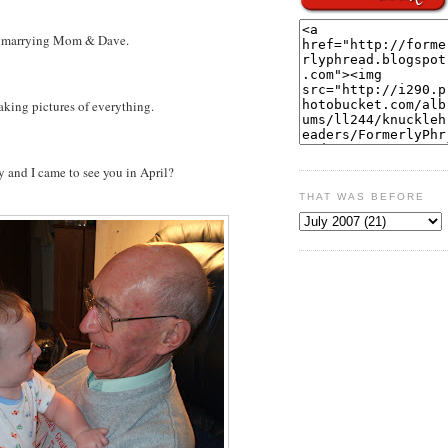
r marrying Mom & Dave.
aking pictures of everything.
nd I came to see you in April?
THAT WAS BEFORE