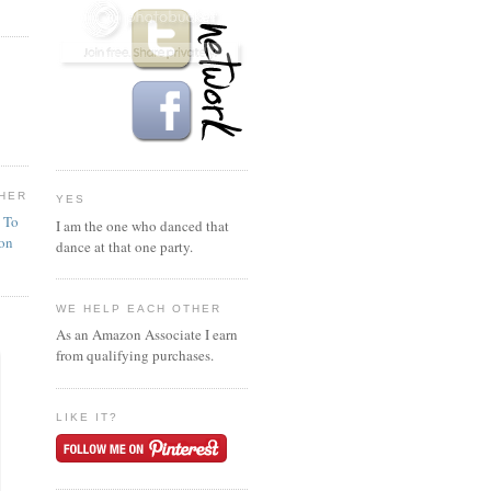
HER
YES
n To
I am the one who danced that
ion
dance at that one party.
WE HELP EACH OTHER
As an Amazon Associate I earn
from qualifying purchases.
LIKE IT?