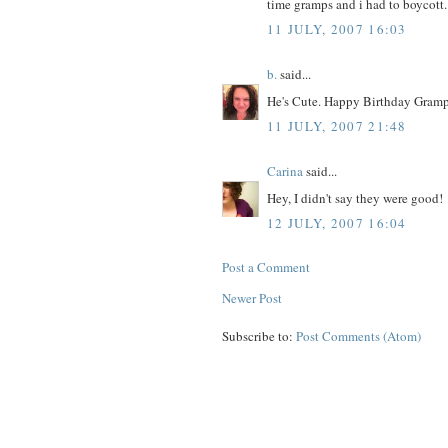
time gramps and i had to boycott. 
11 JULY, 2007 16:03
b.
said...
He's Cute. Happy Birthday Gramp
11 JULY, 2007 21:48
Carina
said...
Hey, I didn't say they were good!
12 JULY, 2007 16:04
Post a Comment
Newer Post
Subscribe to:
Post Comments (Atom)