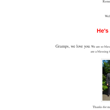
Rem
Wel
He's
Gramps, we love you
. We are so ble
are a blessing
Thanks for m