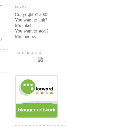
FANCY
Copyright © 2005
You want to link?
Mmmkeh.
You want to steal?
Mmmnope.
I'M SPEAKING!