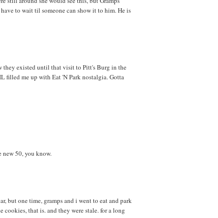
were still around she would see this, but Gramps
ll have to wait til someone can show it to him. He is
they existed until that visit to Pitt's Burg in the
 filled me up with Eat 'N Park nostalgia. Gotta
e new 50, you know.
ar, but one time, gramps and i went to eat and park
 cookies, that is. and they were stale. for a long