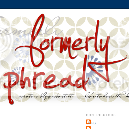
CONTRIBUTORS
jenny
~j.