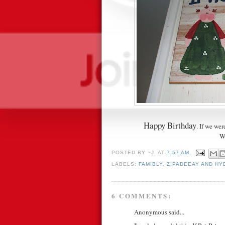
Happy Birthday
. If we we
W
POSTED BY
~J.
AT
7:57 AM
LABELS:
FAMIBLY
,
ZIPADEEAY AND H
6 COMMENTS:
Anonymous said...