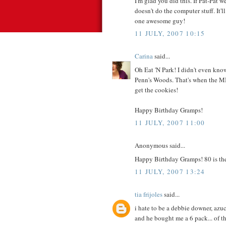
I'm glad you did this. If Pat-Pat 
doesn't do the computer stuff. It'
one awesome guy!
11 JULY, 2007 10:15
Carina
said...
Oh Eat 'N Park! I didn't even know 
Penn's Woods. That's when the MIL
get the cookies!
Happy Birthday Gramps!
11 JULY, 2007 11:00
Anonymous said...
Happy Birthday Gramps! 80 is th
11 JULY, 2007 13:24
tia frijoles
said...
i hate to be a debbie downer, azuc
and he bought me a 6 pack... of the