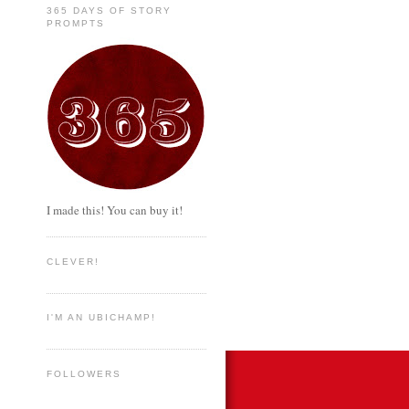
365 DAYS OF STORY
PROMPTS
I made this! You can buy it!
CLEVER!
I'M AN UBICHAMP!
FOLLOWERS