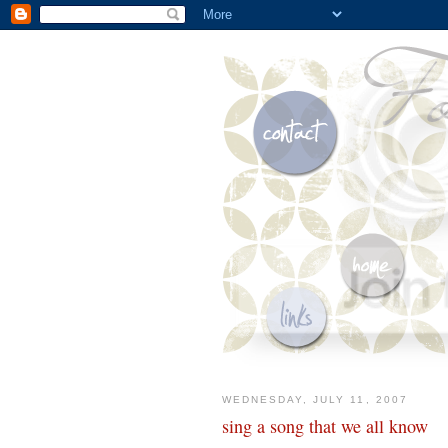
WEDNESDAY, JULY 11, 2007
sing a song that we all know