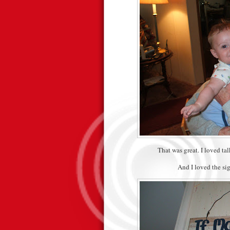
That was great. I loved ta
And I loved the si