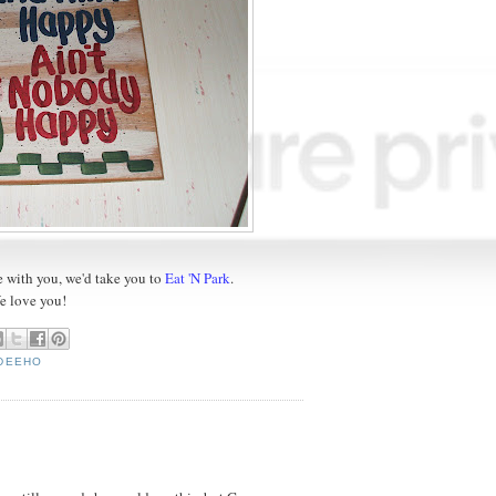
re with you, we'd take you to
Eat 'N Park
.
e love you!
YDEEHO