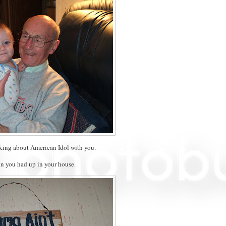
lking about American Idol with you.
gn you had up in your house.