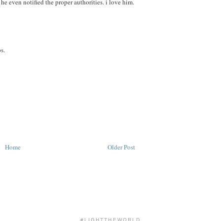
he even notified the proper authorities. i love him.
s.
Home
Older Post
#LIGHTTHEWORLD