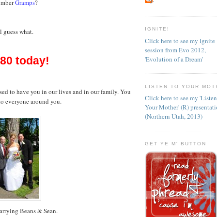
ember
Gramps
?
IGNITE!
l guess what.
Click here to see my Ignite
session from Evo 2012,
 80 today!
'Evolution of a Dream'
LISTEN TO YOUR MOT
ssed to have you in our lives and in our family. You
Click here to see my 'Liste
 to everyone around you.
Your Mother' (R) presentat
(Northern Utah, 2013)
GET YE M' BUTTON
arrying Beans & Sean.