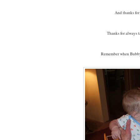
And thanks fo
Thanks for always t
Remember when Bubby a