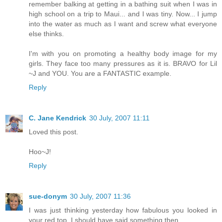
remember balking at getting in a bathing suit when I was in
high school on a trip to Maui... and I was tiny. Now... I jump
into the water as much as I want and screw what everyone
else thinks.
I'm with you on promoting a healthy body image for my
girls. They face too many pressures as it is. BRAVO for Lil
~J and YOU. You are a FANTASTIC example.
Reply
C. Jane Kendrick
30 July, 2007 11:11
Loved this post.
Hoo~J!
Reply
sue-donym
30 July, 2007 11:36
I was just thinking yesterday how fabulous you looked in
your red top. I should have said something then.