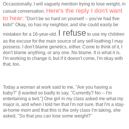
Occassionally, I will vaguely mention trying to lose weight, in
Here's the reply I don't want
casual conversation.
to hear:
"Don't be so hard on yourself -- you've had five
kids!" Okay, so has my neighbor, and she could easily be
I refuse
mistaken for a 16-year-old.
to use my children
as the excuse for the main source of any self-loathing I may
possess. I don't blame genetics, either. Come to think of it, I
don't blame anything, or any one. No blame. It is what it is.
I'm working to change it, but if it doesn't come, I'm okay with
that, too.
Today a woman at work said to me, "Are you having a
baby?" [I wanted so badly to say, "Currently? No -- I'm
entertaining a twit."] One girl in my class asked me what my
major is, and when I told her that I'm not sure, that I'm a stay-
at-home mom and that this is the only class I'm taking, she
asked, "So that you can lose some weight?"