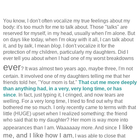
You know, I don't often vocalize my true feelings about my
body: it's too much for me to talk about. Those "talks" are
reserved for myself, in my head, usually when I'm alone. But
on days like today, when I'm okay with it all, I can talk about
it, and by
talk
, I mean
blog
. I don't vocalize it for the
protection of my children, particularly my daughters. Did I
ever tell you about when I had one of my worst breakdowns
ever
? It was almost two years ago, maybe three, I'm not
certain. It involved one of my daughters telling me that her
friends told her, "Your mom is fat."
That cut me more deeply
than anything had, in a very, very long time, or has
since
. In fact, just typing it, I cringed, and now tears are
welling. For a very long time, I tried to find out why that
bothered me so much. I only recently came to terms with that
little (HUGE) upset when I realized something: the friend
who said that to my daughter? Her mom is way more into
I like
appearances than I am. Waaaaaay more. And since
me, and I like how I am
, I was able to close that