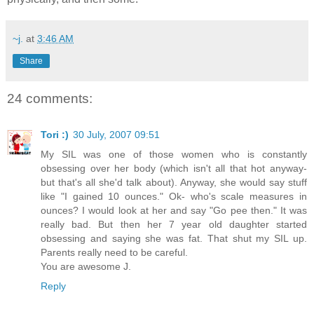
~j.
at
3:46 AM
Share
24 comments:
Tori :)
30 July, 2007 09:51
My SIL was one of those women who is constantly
obsessing over her body (which isn't all that hot anyway-
but that's all she'd talk about). Anyway, she would say stuff
like "I gained 10 ounces." Ok- who's scale measures in
ounces? I would look at her and say "Go pee then." It was
really bad. But then her 7 year old daughter started
obsessing and saying she was fat. That shut my SIL up.
Parents really need to be careful.
You are awesome J.
Reply