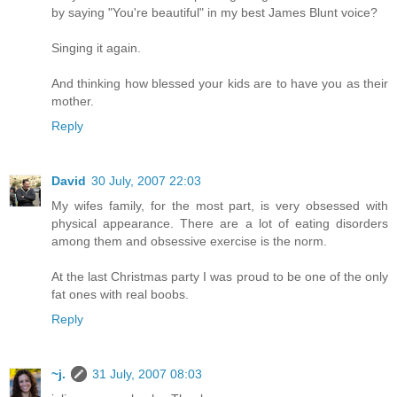
by saying "You're beautiful" in my best James Blunt voice?
Singing it again.
And thinking how blessed your kids are to have you as their
mother.
Reply
David
30 July, 2007 22:03
My wifes family, for the most part, is very obsessed with
physical appearance. There are a lot of eating disorders
among them and obsessive exercise is the norm.
At the last Christmas party I was proud to be one of the only
fat ones with real boobs.
Reply
~j.
31 July, 2007 08:03