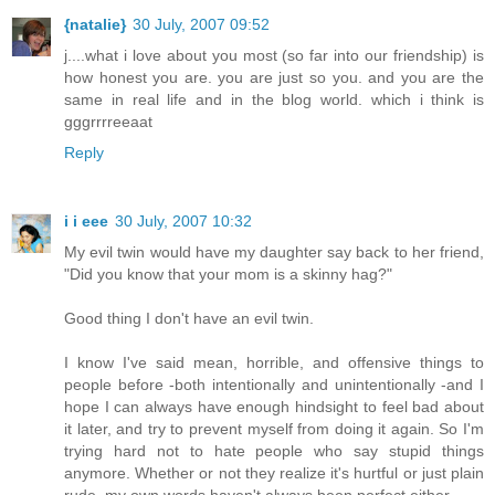
{natalie}
30 July, 2007 09:52
j....what i love about you most (so far into our friendship) is
how honest you are. you are just so you. and you are the
same in real life and in the blog world. which i think is
gggrrrreeaat
Reply
i i eee
30 July, 2007 10:32
My evil twin would have my daughter say back to her friend,
"Did you know that your mom is a skinny hag?"
Good thing I don't have an evil twin.
I know I've said mean, horrible, and offensive things to
people before -both intentionally and unintentionally -and I
hope I can always have enough hindsight to feel bad about
it later, and try to prevent myself from doing it again. So I'm
trying hard not to hate people who say stupid things
anymore. Whether or not they realize it's hurtful or just plain