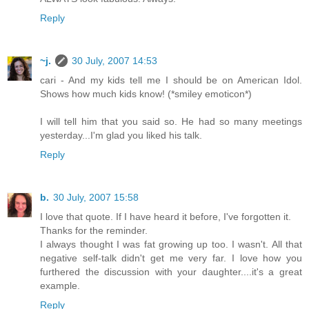
Reply
~j.
30 July, 2007 14:53
cari - And my kids tell me I should be on American Idol.
Shows how much kids know! (*smiley emoticon*)
I will tell him that you said so. He had so many meetings
yesterday...I'm glad you liked his talk.
Reply
b.
30 July, 2007 15:58
I love that quote. If I have heard it before, I've forgotten it.
Thanks for the reminder.
I always thought I was fat growing up too. I wasn't. All that
negative self-talk didn't get me very far. I love how you
furthered the discussion with your daughter....it's a great
example.
Reply