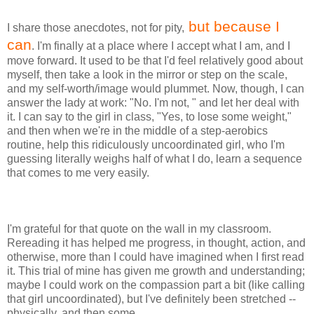
but because I
I share those anecdotes, not for pity,
can
. I'm finally at a place where I accept what I am, and I
move forward. It used to be that I'd feel relatively good about
myself, then take a look in the mirror or step on the scale,
and my self-worth/image would plummet. Now, though, I can
answer the lady at work: "No. I'm not, " and let her deal with
it. I can say to the girl in class, "Yes, to lose some weight,"
and then when we're in the middle of a step-aerobics
routine, help this ridiculously uncoordinated girl, who I'm
guessing literally weighs half of what I do, learn a sequence
that comes to me very easily.
I'm grateful for that quote on the wall in my classroom.
Rereading it has helped me progress, in thought, action, and
otherwise, more than I could have imagined when I first read
it. This trial of mine has given me growth and understanding;
maybe I could work on the compassion part a bit (like calling
that girl uncoordinated), but I've definitely been stretched --
physically, and then some.