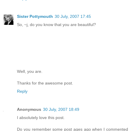
Sister Pottymouth
30 July, 2007 17:45
So, ~j, do you know that you are beautiful?
Well, you are.
Thanks for the awesome post.
Reply
Anonymous
30 July, 2007 18:49
I absolutely love this post.
Do you remember some post ages ago when I commented