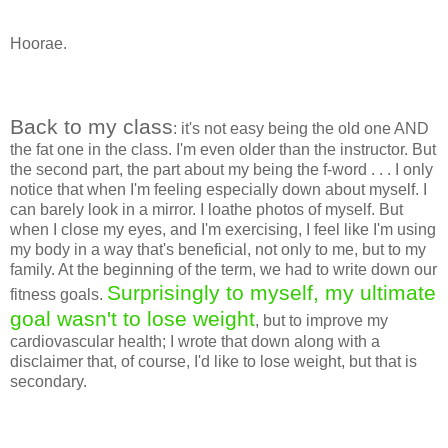
Hoorae.
Back to my class
: it's not easy being the old one AND
the fat one in the class. I'm even older than the instructor. But
the second part, the part about my being the f-word . . . I only
notice that when I'm feeling especially down about myself. I
can barely look in a mirror. I loathe photos of myself. But
when I close my eyes, and I'm exercising, I feel like I'm using
my body in a way that's beneficial, not only to me, but to my
family. At the beginning of the term, we had to write down our
Surprisingly to myself, my ultimate
fitness goals.
goal wasn't to lose weight
, but to improve my
cardiovascular health; I wrote that down along with a
disclaimer that, of course, I'd like to lose weight, but that is
secondary.