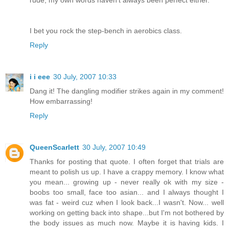
rude, my own words haven't always been perfect either.
I bet you rock the step-bench in aerobics class.
Reply
i i eee
30 July, 2007 10:33
Dang it! The dangling modifier strikes again in my comment!
How embarrassing!
Reply
QueenScarlett
30 July, 2007 10:49
Thanks for posting that quote. I often forget that trials are
meant to polish us up. I have a crappy memory. I know what
you mean... growing up - never really ok with my size -
boobs too small, face too asian... and I always thought I
was fat - weird cuz when I look back...I wasn't. Now... well
working on getting back into shape...but I'm not bothered by
the body issues as much now. Maybe it is having kids. I