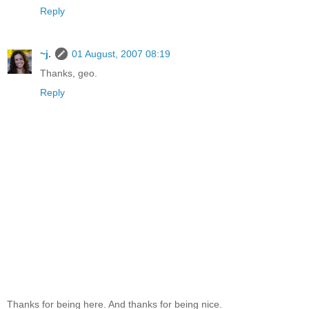
Reply
~j.
01 August, 2007 08:19
Thanks, geo.
Reply
Thanks for being here. And thanks for being nice.