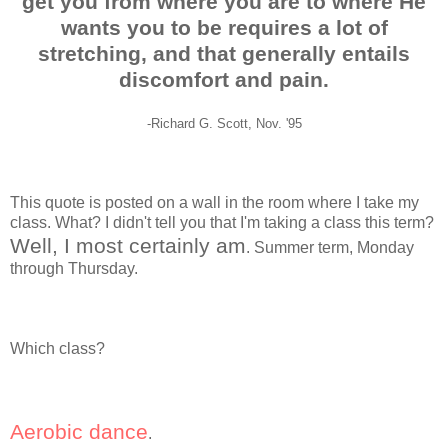
get you from where you are to where He
wants you to be requires a lot of
stretching, and that generally entails
discomfort and pain.
-Richard G. Scott, Nov. '95
This quote is posted on a wall in the room where I take my
class. What? I didn't tell you that I'm taking a class this term?
Well, I most certainly am
. Summer term, Monday
through Thursday.
Which class?
Aerobic dance
.