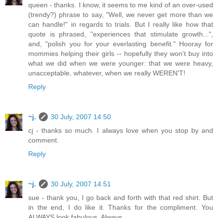
queen - thanks. I know, it seems to me kind of an over-used
(trendy?) phrase to say, "Well, we never get more than we
can handle!" in regards to trials. But I really like how that
quote is phrased, "experiences that stimulate growth...",
and, "polish you for your everlasting benefit." Hooray for
mommies helping their girls -- hopefully they won't buy into
what we did when we were younger: that we were heavy,
unacceptable, whatever, when we really WEREN'T!
Reply
~j.
30 July, 2007 14:50
cj - thanks so much. I always love when you stop by and
comment.
Reply
~j.
30 July, 2007 14:51
sue - thank you, I go back and forth with that red shirt. But
in the end, I do like it. Thanks for the compliment. You
ALWAYS look fabulous. Always.