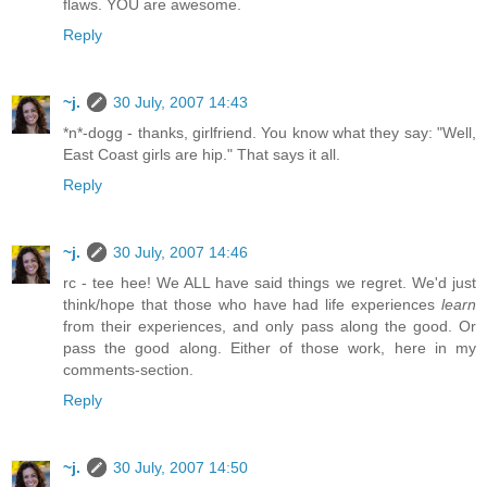
flaws. YOU are awesome.
Reply
~j.
30 July, 2007 14:43
*n*-dogg - thanks, girlfriend. You know what they say: "Well,
East Coast girls are hip." That says it all.
Reply
~j.
30 July, 2007 14:46
rc - tee hee! We ALL have said things we regret. We'd just
think/hope that those who have had life experiences
learn
from their experiences, and only pass along the good. Or
pass the good along. Either of those work, here in my
comments-section.
Reply
~j.
30 July, 2007 14:50