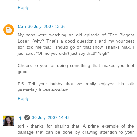
Reply
Cari
30 July, 2007 13:36
My sons were watching an old episode of "The Biggest
Loser" (why? That's a good question!) and my youngest
son told me that I should go on that show. Thanks Max. I
just said, "Oh no you didn't just say that!" *sigh*
Cheers to you for doing something that makes you feel
good.
P.S. Tell your hubby that we really enjoyed his talk
yesterday. It was excellent!
Reply
~j.
30 July, 2007 14:43
tori - thanks for sharing that. A prime example of the
damage that can be done by drawing attention to your