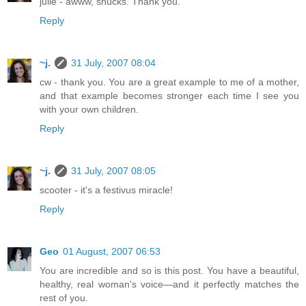
julie - awww, shucks. Thank you.
Reply
~j.
31 July, 2007 08:04
cw - thank you. You are a great example to me of a mother,
and that example becomes stronger each time I see you
with your own children.
Reply
~j.
31 July, 2007 08:05
scooter - it's a festivus miracle!
Reply
Geo
01 August, 2007 06:53
You are incredible and so is this post. You have a beautiful,
healthy, real woman's voice—and it perfectly matches the
rest of you.