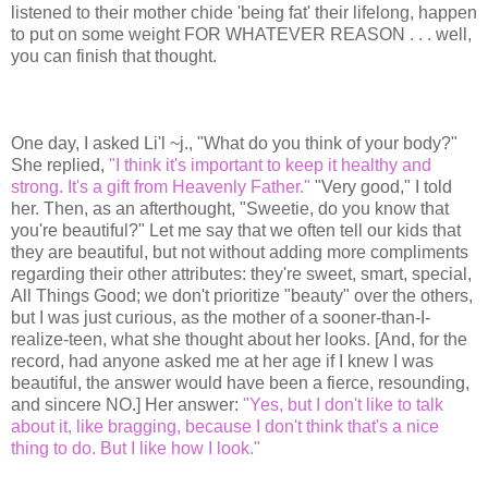
listened to their mother chide 'being fat' their lifelong, happen
to put on some weight FOR WHATEVER REASON . . . well,
you can finish that thought.
One day, I asked Li'l ~j., "What do you think of your body?"
She replied,
"I think it's important to keep it healthy and
strong. It's a gift from Heavenly Father."
"Very good," I told
her. Then, as an afterthought, "Sweetie, do you know that
you're beautiful?" Let me say that we often tell our kids that
they are beautiful, but not without adding more compliments
regarding their other attributes: they're sweet, smart, special,
All Things Good; we don't prioritize "beauty" over the others,
but I was just curious, as the mother of a sooner-than-I-
realize-teen, what she thought about her looks. [And, for the
record, had anyone asked me at her age if I knew I was
beautiful, the answer would have been a fierce, resounding,
and sincere NO.] Her answer:
"Yes, but I don't like to talk
about it, like bragging, because I don't think that's a nice
thing to do. But I like how I look."