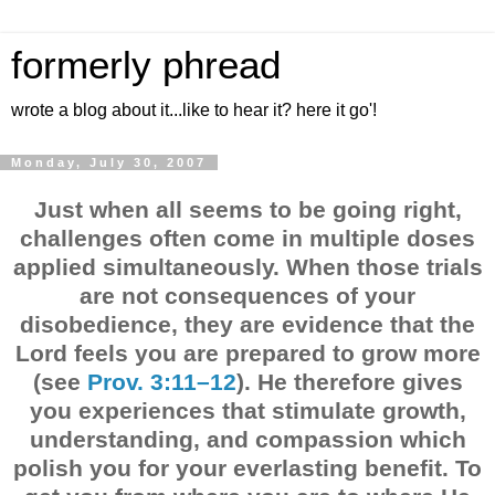
formerly phread
wrote a blog about it...like to hear it? here it go'!
Monday, July 30, 2007
Just when all seems to be going right,
challenges often come in multiple doses
applied simultaneously. When those trials
are not consequences of your
disobedience, they are evidence that the
Lord feels you are prepared to grow more
(see
Prov. 3:11–12
). He therefore gives
you experiences that stimulate growth,
understanding, and compassion which
polish you for your everlasting benefit. To