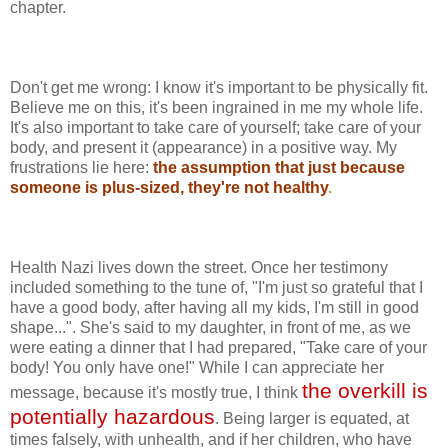
chapter.
Don't get me wrong: I know it's important to be physically fit.
Believe me on this, it's been ingrained in me my whole life.
It's also important to take care of yourself; take care of your
body, and present it (appearance) in a positive way. My
frustrations lie here:
the assumption that just because
someone is plus-sized, they're not healthy
.
Health Nazi lives down the street. Once her testimony
included something to the tune of, "I'm just so grateful that I
have a good body, after having all my kids, I'm still in good
shape...". She's said to my daughter, in front of me, as we
were eating a dinner that I had prepared, "Take care of your
body! You only have one!" While I can appreciate her
the overkill is
message, because it's mostly true, I think
potentially hazardous
. Being larger is equated, at
times falsely, with unhealth, and if her children, who have