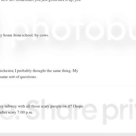
y home from school. by cows.
tchester, I probably thought the same thing. My
ame sort of questions.
ary subway with all those scary people on it? I hope
after scary 7:00 p.m.