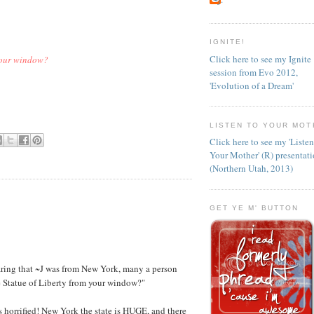
IGNITE!
Click here to see my Ignite
 your window?
session from Evo 2012,
'Evolution of a Dream'
LISTEN TO YOUR MOT
Click here to see my 'Liste
Your Mother' (R) presentat
(Northern Utah, 2013)
GET YE M' BUTTON
hearing that ~J was from New York, many a person
e Statue of Liberty from your window?"
as horrified! New York the state is HUGE, and there