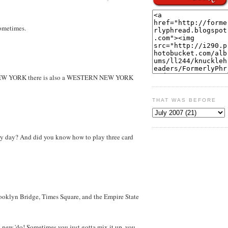
sometimes.
 NEW YORK there is also a WESTERN NEW YORK
THAT WAS BEFORE
ery day? And did you know how to play three card
rooklyn Bridge, Times Square, and the Empire State
new 'do! Sometimes you just gotta mix it up, you