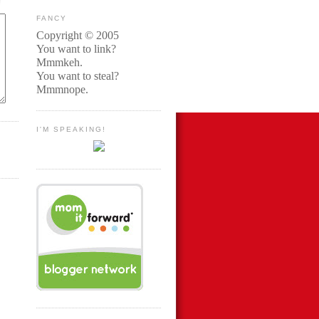
FANCY
Copyright © 2005
You want to link?
Mmmkeh.
You want to steal?
Mmmnope.
I'M SPEAKING!