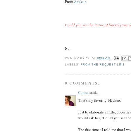
From
Azu'car
:
Could you see the statue of liberty from
No.
POSTED BY
~J.
AT
8:03 AM
LABELS:
FROM THE REQUEST LINE
8 COMMENTS:
Carina
said...
That's my favorite. Heehee.
Just to elaborate a little, upon 
would ask her, "Could you see th
The first time ~J told me that I w