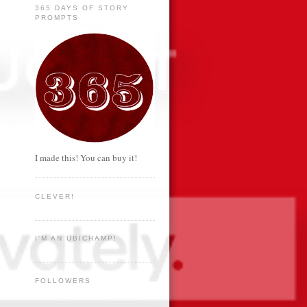
365 DAYS OF STORY
PROMPTS
I made this! You can buy it!
CLEVER!
I'M AN UBICHAMP!
FOLLOWERS