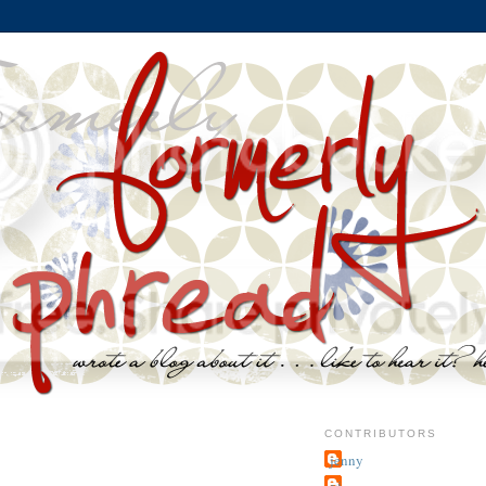
CONTRIBUTORS
jenny
~j.