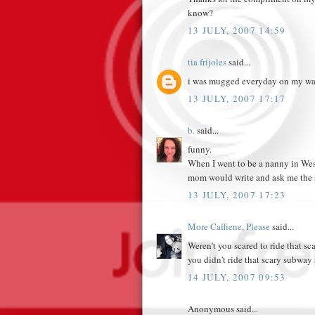
know?
13 JULY, 2007 14:59
tia frijoles
said...
i was mugged everyday on my wa
13 JULY, 2007 17:17
b.
said...
funny.
When I went to be a nanny in Wes
mom would write and ask me the s
13 JULY, 2007 17:23
More Caffiene, Please
said...
Weren't you scared to ride that sc
you didn't ride that scary subway 
14 JULY, 2007 09:53
Anonymous said...