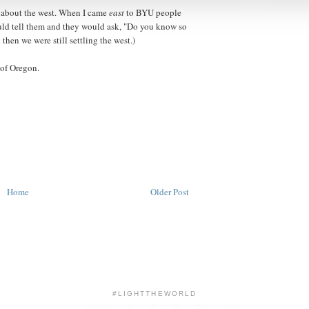
 about the west. When I came
east
to BYU people
uld tell them and they would ask, "Do you know so
hen we were still settling the west.)
 of Oregon.
Home
Older Post
#LIGHTTHEWORLD