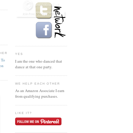
HER
YES
n To
I am the one who danced that
ion
dance at that one party.
WE HELP EACH OTHER
As an Amazon Associate I earn
from qualifying purchases.
LIKE IT?