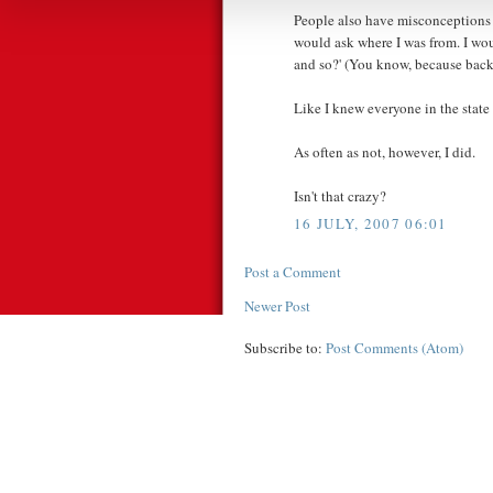
People also have misconceptions
would ask where I was from. I wo
and so?' (You know, because back t
Like I knew everyone in the state
As often as not, however, I did.
Isn't that crazy?
16 JULY, 2007 06:01
Post a Comment
Newer Post
Subscribe to:
Post Comments (Atom)