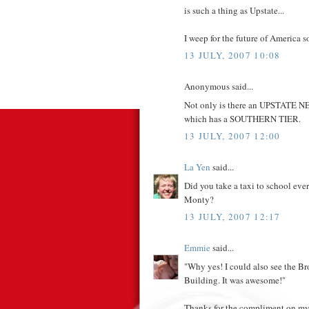
is such a thing as Upstate...
I weep for the future of America 
13 JULY, 2007 10:08
Anonymous said...
Not only is there an UPSTATE
which has a SOUTHERN TIER.
13 JULY, 2007 12:00
La Yen
said...
Did you take a taxi to school ev
Monty?
13 JULY, 2007 12:17
Emmie
said...
"Why yes! I could also see the B
Building. It was awesome!"
Thanks for the compliment on my 