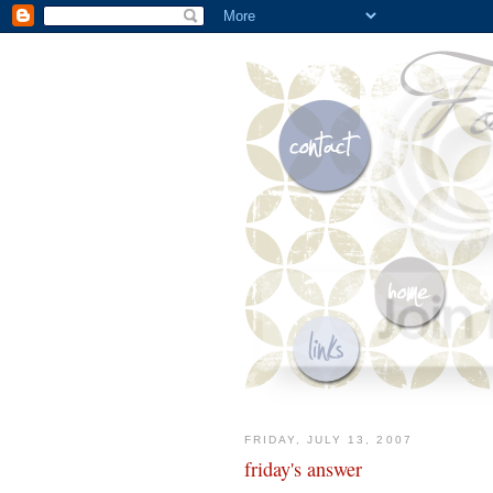
FRIDAY, JULY 13, 2007
friday's answer