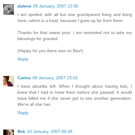
dalene
09 January, 2007 22:05
I am spoiled, with all but one grandparent living and living
here--which is a treat, because I grew up far from them.
Thanks for that sweet post. I am reminded not to take my
blessings for granted.
(Happy for you there was no Boo!)
Reply
Carina
09 January, 2007 23:02
I have abuelita left. When I thought about having kids, I
knew
that I had to have them before she passed. It would
have killed me if she never got to see another generation.
We're all she has.
Reply
Bek
10 January, 2007 00:49