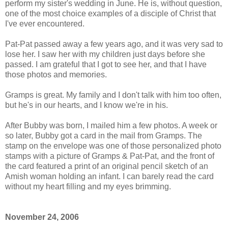
perform my sister's wedding in June. He is, without question,
one of the most choice examples of a disciple of Christ that
I've ever encountered.
Pat-Pat passed away a few years ago, and it was very sad to
lose her. I saw her with my children just days before she
passed. I am grateful that I got to see her, and that I have
those photos and memories.
Gramps is great. My family and I don't talk with him too often,
but he's in our hearts, and I know we're in his.
After Bubby was born, I mailed him a few photos. A week or
so later, Bubby got a card in the mail from Gramps. The
stamp on the envelope was one of those personalized photo
stamps with a picture of Gramps & Pat-Pat, and the front of
the card featured a print of an original pencil sketch of an
Amish woman holding an infant. I can barely read the card
without my heart filling and my eyes brimming.
November 24, 2006