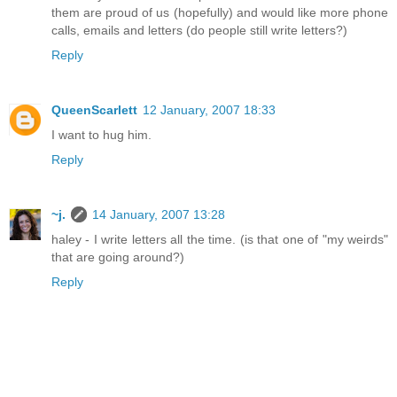
them are proud of us (hopefully) and would like more phone
calls, emails and letters (do people still write letters?)
Reply
QueenScarlett
12 January, 2007 18:33
I want to hug him.
Reply
~j.
14 January, 2007 13:28
haley - I write letters all the time. (is that one of "my weirds"
that are going around?)
Reply