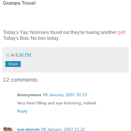
Gramps Trusel
Today's Yay: Noonans found out they're having another
girl
!
Today's Boo: No boo today.
~j.
at
6:30 PM
Share
12 comments:
Anonymous
09 January, 2007 20:23
Very heart filling and eye brimming, indeed.
Reply
sue-donym
09 January, 2007 21:22