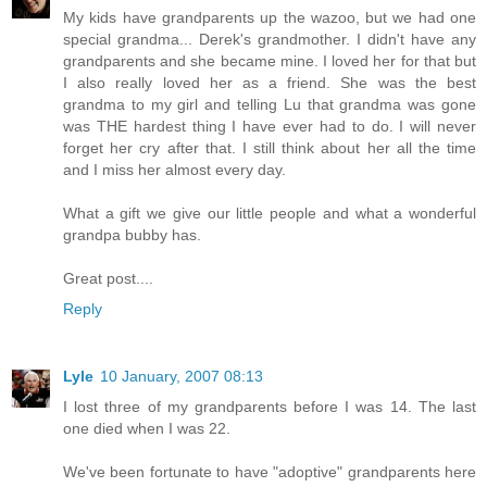
My kids have grandparents up the wazoo, but we had one
special grandma... Derek's grandmother. I didn't have any
grandparents and she became mine. I loved her for that but
I also really loved her as a friend. She was the best
grandma to my girl and telling Lu that grandma was gone
was THE hardest thing I have ever had to do. I will never
forget her cry after that. I still think about her all the time
and I miss her almost every day.
What a gift we give our little people and what a wonderful
grandpa bubby has.
Great post....
Reply
Lyle
10 January, 2007 08:13
I lost three of my grandparents before I was 14. The last
one died when I was 22.
We've been fortunate to have "adoptive" grandparents here