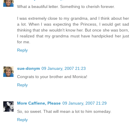
What a beautiful letter. Something to cherish forever.
I was extremely close to my grandma, and I think about her
a lot. When I was expecting the Princess, I would get sad
thinking that she wouldn't know her. But once she was born,
I realized that my grandma must have handpicked her just
for me.
Reply
sue-donym
09 January, 2007 21:23
Congrats to your brother and Monica!
Reply
More Caffiene, Please
09 January, 2007 21:29
So, so sweet. That will mean a lot to him someday.
Reply