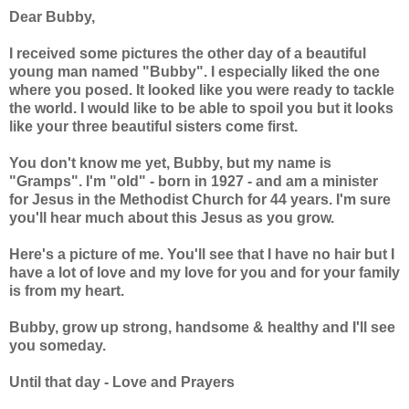
Dear Bubby,
I received some pictures the other day of a beautiful
young man named "Bubby". I especially liked the one
where you posed. It looked like you were ready to tackle
the world. I would like to be able to spoil you but it looks
like your three beautiful sisters come first.
You don't know me yet, Bubby, but my name is
"Gramps". I'm "old" - born in 1927 - and am a minister
for Jesus in the Methodist Church for 44 years. I'm sure
you'll hear much about this Jesus as you grow.
Here's a picture of me. You'll see that I have no hair but I
have a lot of love and my love for you and for your family
is from my heart.
Bubby, grow up strong, handsome & healthy and I'll see
you someday.
Until that day - Love and Prayers