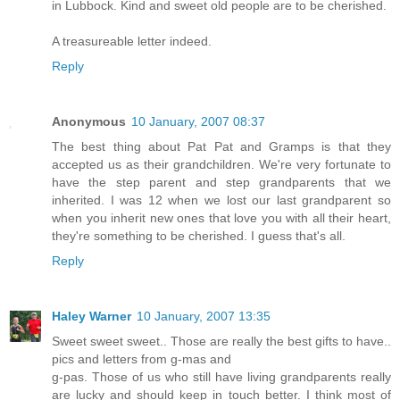
in Lubbock. Kind and sweet old people are to be cherished.
A treasureable letter indeed.
Reply
Anonymous
10 January, 2007 08:37
The best thing about Pat Pat and Gramps is that they
accepted us as their grandchildren. We're very fortunate to
have the step parent and step grandparents that we
inherited. I was 12 when we lost our last grandparent so
when you inherit new ones that love you with all their heart,
they're something to be cherished. I guess that's all.
Reply
Haley Warner
10 January, 2007 13:35
Sweet sweet sweet.. Those are really the best gifts to have..
pics and letters from g-mas and
g-pas. Those of us who still have living grandparents really
are lucky and should keep in touch better. I think most of