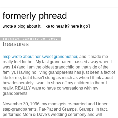
formerly phread
wrote a blog about it...like to hear it? here it go'!
Tuesday, January 09, 2007
treasures
mcp wrote about her sweet grandmother
, and it made me
really feel for her. My last grandparent passed away when I
was 14 (and I am the oldest grandchild on that side of the
family). Having no living grandparents has just been a fact of
life for me, but it hasn't stung as much as when I think about
how desperately I want to show off my children to them. I
really, REALLY want to have conversations with my
grandparents.
November 30, 1996: my mom gets re-married and I inherit
step-grandparents, Pat-Pat and Gramps. Gramps, in fact,
performed Mom & Dave's wedding ceremony and will