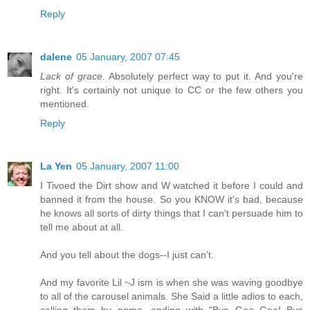
Reply
dalene
05 January, 2007 07:45
Lack of grace
. Absolutely perfect way to put it. And you're
right. It's certainly not unique to CC or the few others you
mentioned.
Reply
La Yen
05 January, 2007 11:00
I Tivoed the Dirt show and W watched it before I could and
banned it from the house. So you KNOW it's bad, because
he knows all sorts of dirty things that I can't persuade him to
tell me about at all.
And you tell about the dogs--I just can't.
And my favorite Lil ~J ism is when she was waving goodbye
to all of the carousel animals. She Said a little adios to each,
calling them by name, ending with "Bye Goo Goo! Bye