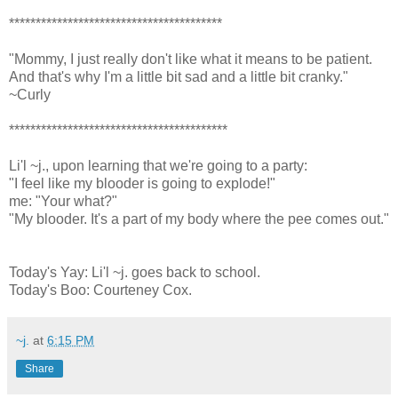
****************************************
"Mommy, I just really don't like what it means to be patient.
And that's why I'm a little bit sad and a little bit cranky."
~Curly
*****************************************
Li'l ~j., upon learning that we're going to a party:
"I feel like my blooder is going to explode!"
me: "Your what?"
"My blooder. It's a part of my body where the pee comes out."
Today's Yay: Li'l ~j. goes back to school.
Today's Boo: Courteney Cox.
~j.
at
6:15 PM
Share