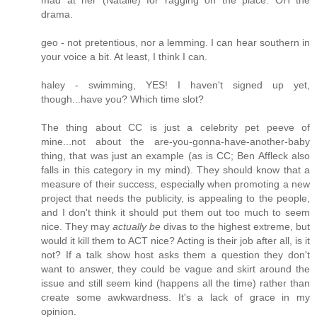
drama.
geo - not pretentious, nor a lemming. I can hear southern in
your voice a bit. At least, I think I can.
haley - swimming, YES! I haven't signed up yet,
though...have you? Which time slot?
The thing about CC is just a celebrity pet peeve of
mine...not about the are-you-gonna-have-another-baby
thing, that was just an example (as is CC; Ben Affleck also
falls in this category in my mind). They should know that a
measure of their success, especially when promoting a new
project that needs the publicity, is appealing to the people,
and I don't think it should put them out too much to seem
nice. They may
actually be
divas to the highest extreme, but
would it kill them to ACT nice? Acting is their job after all, is it
not? If a talk show host asks them a question they don't
want to answer, they could be vague and skirt around the
issue and still seem kind (happens all the time) rather than
create some awkwardness. It's a lack of grace in my
opinion.