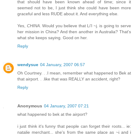
that should have been known ahead of time; since it
seemed not to be, I just think she could have been more
graceful and less RUDE about it. And everything else.
Yes,
CHINA
. Would you believe that Li'l ~j. is going to serve
her mission in China? And then another in Australia? That's
what she keeps saying. Good on her.
Reply
wendysue
04 January, 2007 06:57
Oh Courtney. . .I mean, remember what happened to Bek at
that airport. . .like that was REALLY an accident, right?
Reply
Anonymous
04 January, 2007 07:21
what happened to bek at the airport?
i just think it's funny that people can forget their roots... ie:
natalie merchant... she's from the same place as ~j and i