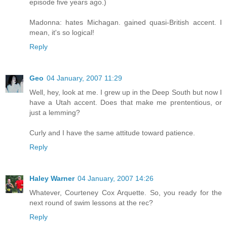
episode five years ago.)
Madonna: hates Michagan. gained quasi-British accent. I
mean, it's so logical!
Reply
Geo
04 January, 2007 11:29
Well, hey, look at me. I grew up in the Deep South but now I
have a Utah accent. Does that make me prententious, or
just a lemming?
Curly and I have the same attitude toward patience.
Reply
Haley Warner
04 January, 2007 14:26
Whatever, Courteney Cox Arquette. So, you ready for the
next round of swim lessons at the rec?
Reply