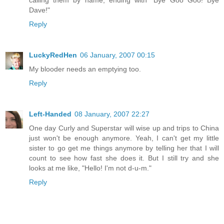
Dave!"
Reply
LuckyRedHen
06 January, 2007 00:15
My blooder needs an emptying too.
Reply
Left-Handed
08 January, 2007 22:27
One day Curly and Superstar will wise up and trips to China
just won't be enough anymore. Yeah, I can't get my little
sister to go get me things anymore by telling her that I will
count to see how fast she does it. But I still try and she
looks at me like, "Hello! I'm not d-u-m."
Reply