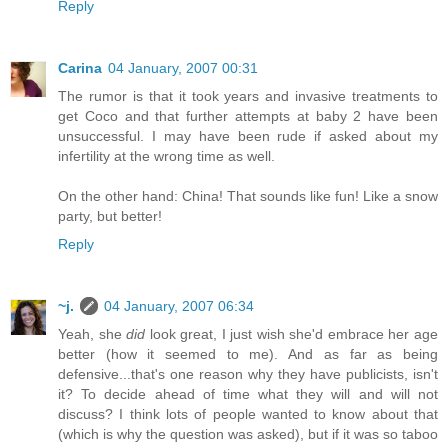
Reply
Carina
04 January, 2007 00:31
The rumor is that it took years and invasive treatments to
get Coco and that further attempts at baby 2 have been
unsuccessful. I may have been rude if asked about my
infertility at the wrong time as well.
On the other hand: China! That sounds like fun! Like a snow
party, but better!
Reply
~j.
04 January, 2007 06:34
Yeah, she
did
look great, I just wish she'd embrace her age
better (how it seemed to me). And as far as being
defensive...that's one reason why they have publicists, isn't
it? To decide ahead of time what they will and will not
discuss? I think lots of people wanted to know about that
(which is why the question was asked), but if it was so taboo