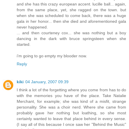
and she has this crazy european accent. lucille ball... again,
from the same place, yet, she ragged on the town. but
when she was scheduled to come back, there was a huge
gala in her honor... then she died and aforementioned gala
never happened.
... and then courteney cox... she was nothing but a boy
dancing in the dark with bruce springsteen when she
started.
i'm going to go empty my blooder now.
Reply
kiki
04 January, 2007 09:39
I think a lot of the forgetting where you come from has to do
with the memories you have of the place. Take Natalie
Merchant, for example; she was kind of a misfit, strange
personality. She was a choir nerd. Where she came from
probably gave her nothing but loathing, so she most
certainly wanted to leave that place behind in every sense.
(I say all of this because I once saw her "Behind the Music"