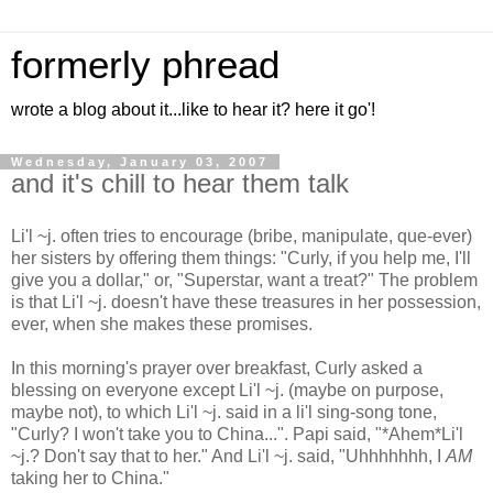
formerly phread
wrote a blog about it...like to hear it? here it go'!
Wednesday, January 03, 2007
and it's chill to hear them talk
Li'l ~j. often tries to encourage (bribe, manipulate, que-ever)
her sisters by offering them things: "Curly, if you help me, I'll
give you a dollar," or, "Superstar, want a treat?" The problem
is that Li'l ~j. doesn't have these treasures in her possession,
ever, when she makes these promises.
In this morning's prayer over breakfast, Curly asked a
blessing on everyone except Li'l ~j. (maybe on purpose,
maybe not), to which Li'l ~j. said in a li'l sing-song tone,
"Curly? I won't take you to China...". Papi said, "*Ahem*Li'l
~j.? Don't say that to her." And Li'l ~j. said, "Uhhhhhhh, I
AM
taking her to China."