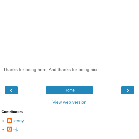
Thanks for being here. And thanks for being nice.
‹
›
Home
View web version
Contributors
jenny
~j.