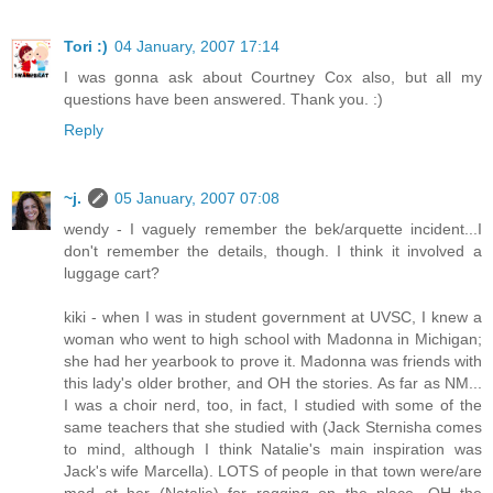
Tori :)
04 January, 2007 17:14
I was gonna ask about Courtney Cox also, but all my
questions have been answered. Thank you. :)
Reply
~j.
05 January, 2007 07:08
wendy - I vaguely remember the bek/arquette incident...I
don't remember the details, though. I think it involved a
luggage cart?
kiki - when I was in student government at UVSC, I knew a
woman who went to high school with Madonna in Michigan;
she had her yearbook to prove it. Madonna was friends with
this lady's older brother, and OH the stories. As far as NM...
I was a choir nerd, too, in fact, I studied with some of the
same teachers that she studied with (Jack Sternisha comes
to mind, although I think Natalie's main inspiration was
Jack's wife Marcella). LOTS of people in that town were/are
mad at her (Natalie) for ragging on the place. OH the