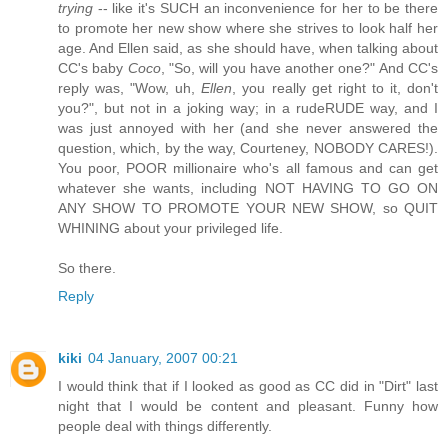
trying
-- like it's SUCH an inconvenience for her to be there
to promote her new show where she strives to look half her
age. And Ellen said, as she should have, when talking about
CC's baby
Coco
, "So, will you have another one?" And CC's
reply was, "Wow, uh,
Ellen
, you really get right to it, don't
you?", but not in a joking way; in a rudeRUDE way, and I
was just annoyed with her (and she never answered the
question, which, by the way, Courteney, NOBODY CARES!).
You poor, POOR millionaire who's all famous and can get
whatever she wants, including NOT HAVING TO GO ON
ANY SHOW TO PROMOTE YOUR NEW SHOW, so QUIT
WHINING about your privileged life.
So there.
Reply
kiki
04 January, 2007 00:21
I would think that if I looked as good as CC did in "Dirt" last
night that I would be content and pleasant. Funny how
people deal with things differently.