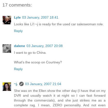
17 comments:
Lyle
03 January, 2007 18:41
Looks like Li'l ~j is ready for the used car saleswoman role.
Reply
dalene
03 January, 2007 20:08
I want to go to China.
What's the scoop on Courtney?
Reply
~j.
03 January, 2007 21:04
She was on the Ellen show the other day (I have that on my
DVR and usually watch it at night so I can fast forward
through the commercials), and she just strikes me as a
complete rag. I mean, ZERO personality. And not even