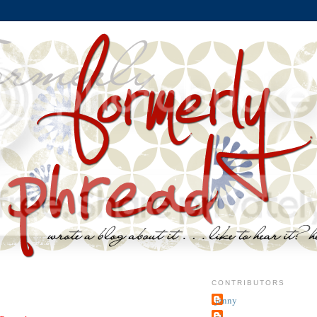
CONTRIBUTORS
jenny
~j.