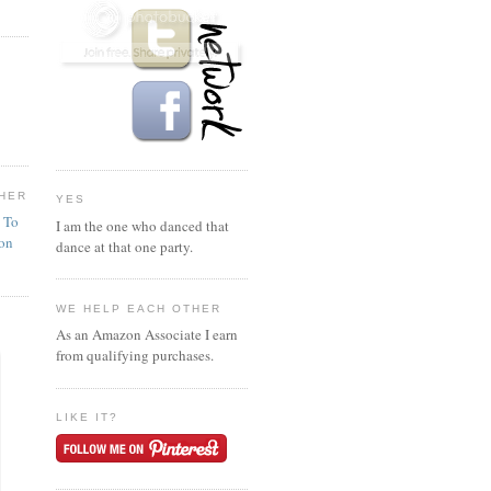
HER
YES
n To
I am the one who danced that
ion
dance at that one party.
WE HELP EACH OTHER
As an Amazon Associate I earn
from qualifying purchases.
LIKE IT?