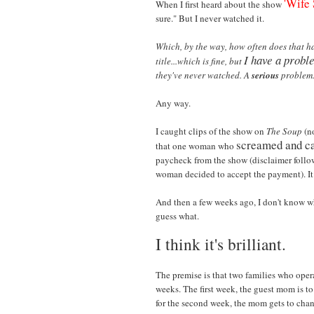
'Wife
When I first heard about the show
sure." But I never watched it.
Which, by the way, how often does that h
I have a probl
title...which is fine, but
they've never watched. A
serious
problem
Any way.
I caught clips of the show on
The Soup
(no
screamed and ca
that one woman who
paycheck from the show (disclaimer followi
woman decided to accept the payment). It
And then a few weeks ago, I don't know w
guess what.
I think it's brilliant.
The premise is that two families who oper
weeks. The first week, the guest mom is to
for the second week, the mom gets to chan