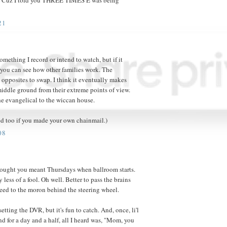
21
 something I record or intend to watch, but if it
t you can see how other families work. The
 opposites to swap. I think it eventually makes
 middle ground from their extreme points of view.
e evangelical to the wiccan house.
ed too if you made your own chainmail.)
08
ought you meant Thursdays when ballroom starts.
less of a fool. Oh well. Better to pass the brains
heed to the moron behind the steering wheel.
 setting the DVR, but it's fun to catch. And, once, li'l
nd for a day and a half, all I heard was, "Mom, you