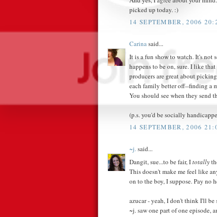
picked up today. :)
14 SEPTEMBER, 2006 20:
Carina
said...
It is a fun show to watch. It's not
happens to be on, sure. I like tha
producers are great about picking
each family better off--finding a
You should see when they send th
(p.s. you'd be socially handicapp
14 SEPTEMBER, 2006 21:
~j.
said...
Dangit, sue...to be fair, I
totally
th
This doesn't make me feel like any 
on to the boy, I suppose. Pay no 
azucar - yeah, I don't think I'll be
~j. saw one part of one episode, a