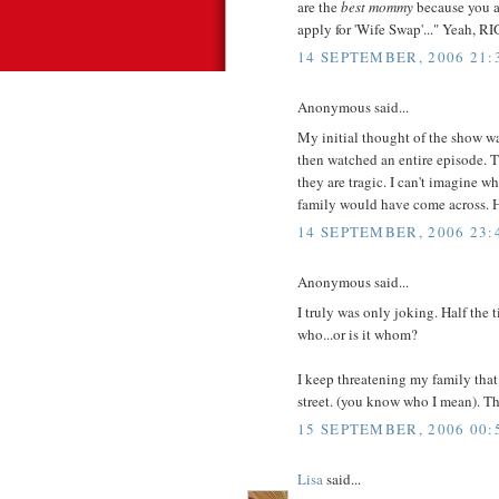
are the
best mommy
because you ar
apply for 'Wife Swap'..." Yeah, R
14 SEPTEMBER, 2006 21:
Anonymous said...
My initial thought of the show wa
then watched an entire episode. 
they are tragic. I can't imagine 
family would have come across. Ho
14 SEPTEMBER, 2006 23:
Anonymous said...
I truly was only joking. Half the
who...or is it whom?
I keep threatening my family that
street. (you know who I mean). Th
15 SEPTEMBER, 2006 00:
Lisa
said...