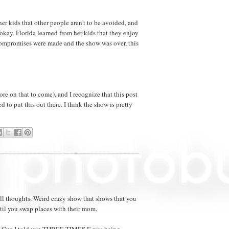
r kids that other people aren't to be avoided, and
 okay. Florida learned from her kids that they enjoy
 compromises were made and the show was over, this
e on that to come), and I recognize that this post
 to put this out there. I think the show is pretty
all thoughts. Weird crazy show that shows that you
ntil you swap places with their mom.
d. Cuz I told you THREE TIMES E was being