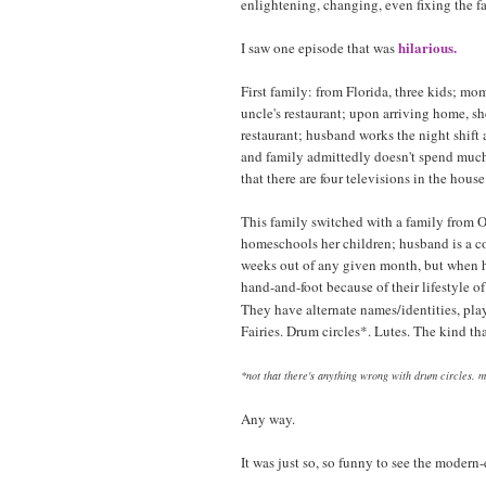
enlightening, changing, even fixing the f
hilarious.
I saw one episode that was
First family: from Florida, three kids; mom
uncle's restaurant; upon arriving home, 
restaurant; husband works the night shift 
and family admittedly doesn't spend much
that there are four televisions in the house
This family switched with a family from 
homeschools her children; husband is a c
weeks out of any given month, but when he
hand-and-foot because of their lifestyle 
They have alternate names/identities, pla
Fairies. Drum circles*. Lutes. The kind th
*not that there's anything wrong with drum circles. 
Any way.
It was just so, so funny to see the modern-