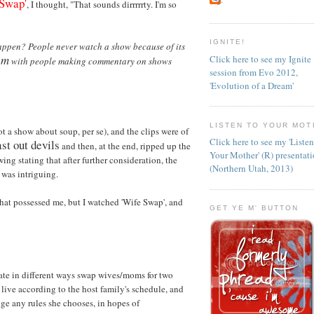
 Swap'
, I thought, "That sounds dirrrrrty. I'm so
IGNITE!
appen? People never watch a show because of its
em
Click here to see my Ignite
with people making commentary on shows
session from Evo 2012,
.
'Evolution of a Dream'
LISTEN TO YOUR MOT
t a show about soup, per se), and the clips were of
Click here to see my 'Liste
st out devils
and then, at the end, ripped up the
Your Mother' (R) presentat
ng stating that after further consideration, the
(Northern Utah, 2013)
 was intriguing.
hat possessed me, but I watched 'Wife Swap', and
GET YE M' BUTTON
ate in different ways swap wives/moms for two
 live according to the host family's schedule, and
ge any rules she chooses, in hopes of