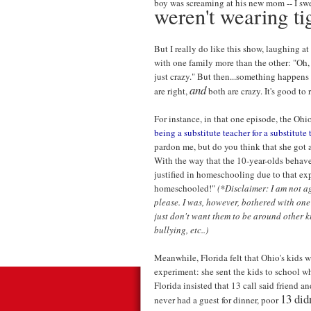
boy was screaming at his new mom -- I swe
weren't wearing ti
But I really do like this show, laughing at
with one family more than the other: "Oh, 
just crazy." But then...something happens 
and
are right,
both are crazy. It's good to
For instance, in that one episode, the Ohi
being a substitute teacher for a substitute 
pardon me, but do you think that she got 
With the way that the 10-year-olds behav
justified in homeschooling due to that e
homeschooled!"
(*Disclaimer: I am not a
please. I was, however, bothered with one
just don't want them to be around other ki
bullying, etc..)
Meanwhile, Florida felt that Ohio's kids w
experiment: she sent the kids to school wh
Florida insisted that 13 call said friend a
13 did
never had a guest for dinner, poor