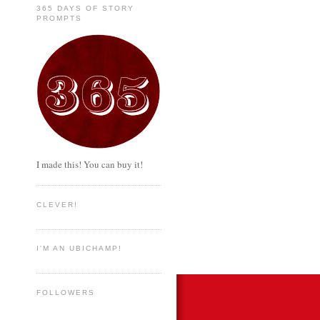
365 DAYS OF STORY
PROMPTS
I made this! You can buy it!
CLEVER!
I'M AN UBICHAMP!
FOLLOWERS