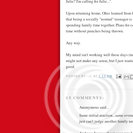
Julie? I'm calling for Julie...".
Upon returning home, Ohio learned from he
that being a socially "normal" teenager is
spending family time together. Plans for
time without punches being thrown.
Any way.
My mind isn't working well these days (mor
might not make any sense, but I just wanted
good.
POSTED BY
~J.
AT
7:12 PM
15 COMMENTS:
Anonymous said...
Same initial reaction...same over
just can't judge another family u
And yes, I agree about your min