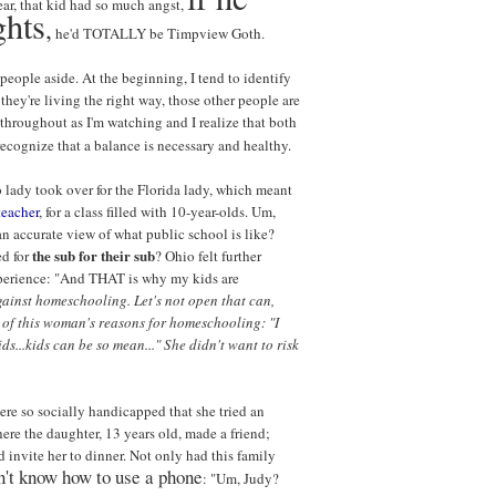
ar, that kid had so much angst,
ghts
,
he'd TOTALLY be Timpview Goth.
 people aside. At the beginning, I tend to identify
they're living the right way, those other people are
throughout as I'm watching and I realize that both
 recognize that a balance is necessary and healthy.
o lady took over for the Florida lady, which meant
teacher
, for a class filled with 10-year-olds. Um,
an accurate view of what public school is like?
the sub for their sub
ed for
? Ohio felt further
xperience: "And THAT is why my kids are
gainst homeschooling. Let's not open that can,
 of this woman's reasons for homeschooling: "I
ds...kids can be so mean..." She didn't want to risk
ere so socially handicapped that she tried an
ere the daughter, 13 years old, made a friend;
nd invite her to dinner. Not only had this family
n't know how to use a phone
: "Um, Judy?