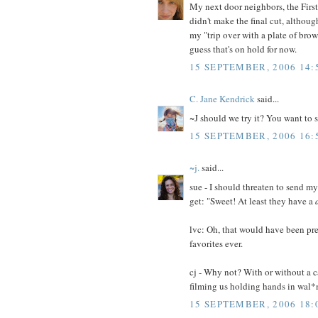
My next door neighbors, the First
didn't make the final cut, althoug
my "trip over with a plate of bro
guess that's on hold for now.
15 SEPTEMBER, 2006 14:
C. Jane Kendrick
said...
~J should we try it? You want to
15 SEPTEMBER, 2006 16:
~j.
said...
sue - I should threaten to send my 
get: "Sweet! At least they have a
lvc: Oh, that would have been pr
favorites ever.
cj - Why not? With or without a 
filming us holding hands in wal*
15 SEPTEMBER, 2006 18: