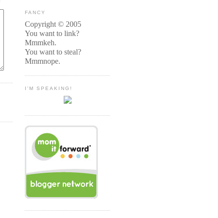
FANCY
Copyright © 2005
You want to link?
Mmmkeh.
You want to steal?
Mmmnope.
I'M SPEAKING!