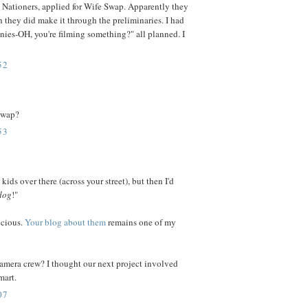
 Nationers, applied for Wife Swap. Apparently they
h they did make it through the preliminaries. I had
wnies-OH, you're filming something?" all planned. I
52
 swap?
53
kids over there (across your street), but then I'd
dog
!"
ecious.
Your blog about them
remains one of my
camera crew? I thought our next project involved
mart.
07