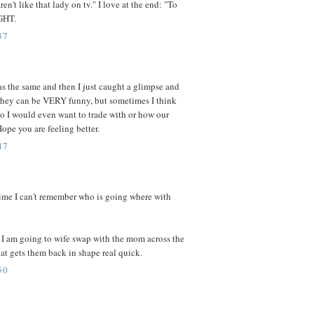
en't like that lady on tv." I love at the end: "To
IGHT.
37
s the same and then I just caught a glimpse and
They can be VERY funny, but sometimes I think
who I would even want to trade with or how our
pe you are feeling better.
47
 time I can't remember who is going where with
 I am going to wife swap with the mom across the
at gets them back in shape real quick.
50