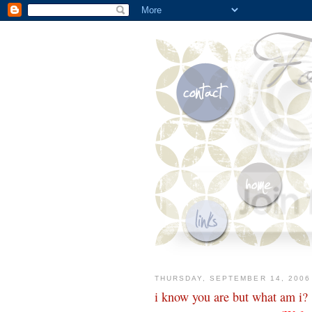
THURSDAY, SEPTEMBER 14, 2006
i know you are but what am i?