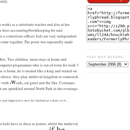
amily.
 works as a substitute teacher and also at her
she does accounting/bookkeeping for said
as a corrections officer; kids are very independent
 time together. The point was repeatedly made
.
THAT WAS BEFORE
Ohio. Two children; mom stays at home and
omputer programmer who is out-of-town for work 3
 is home, he is treated like a king and waited on
of choice: they play midieval kingdom or somesuch.
W
y with s
ords, eat gruel and the like. Costumes.
at are sprinkled around North Park in the evenings.
my aunt happened to meet her husband at a drum circle...
er kids have to dress as jesters, whilst the midieval
if he