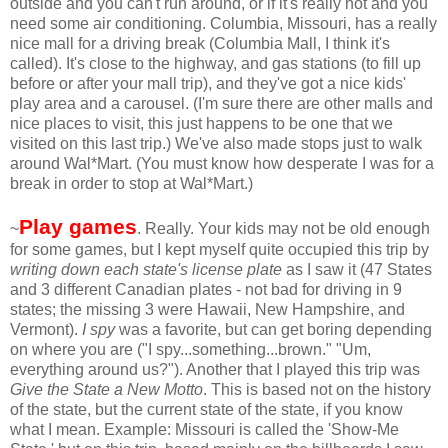
outside and you can't run around, or if it's really hot and you
need some air conditioning. Columbia, Missouri, has a really
nice mall for a driving break (Columbia Mall, I think it's
called). It's close to the highway, and gas stations (to fill up
before or after your mall trip), and they've got a nice kids'
play area and a carousel. (I'm sure there are other malls and
nice places to visit, this just happens to be one that we
visited on this last trip.) We've also made stops just to walk
around Wal*Mart. (You must know how desperate I was for a
break in order to stop at Wal*Mart.)
Play games
~
. Really. Your kids may not be old enough
for some games, but I kept myself quite occupied this trip by
writing down each state's license plate
as I saw it (47 States
and 3 different Canadian plates - not bad for driving in 9
states; the missing 3 were Hawaii, New Hampshire, and
Vermont).
I spy
was a favorite, but can get boring depending
on where you are ("I spy...something...brown." "Um,
everything around us?"). Another that I played this trip was
Give the State a New Motto
. This is based not on the history
of the state, but the current state of the state, if you know
what I mean. Example: Missouri is called the 'Show-Me