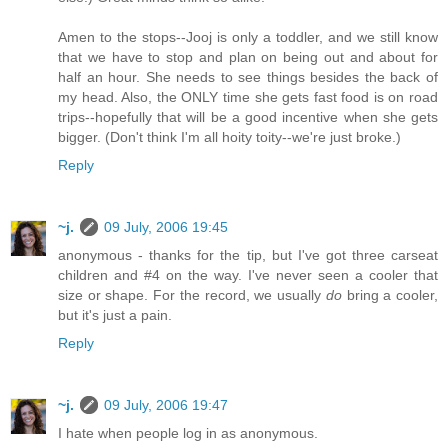
Amen to the stops--Jooj is only a toddler, and we still know
that we have to stop and plan on being out and about for
half an hour. She needs to see things besides the back of
my head. Also, the ONLY time she gets fast food is on road
trips--hopefully that will be a good incentive when she gets
bigger. (Don't think I'm all hoity toity--we're just broke.)
Reply
~j.
09 July, 2006 19:45
anonymous - thanks for the tip, but I've got three carseat
children and #4 on the way. I've never seen a cooler that
size or shape. For the record, we usually
do
bring a cooler,
but it's just a pain.
Reply
~j.
09 July, 2006 19:47
I hate when people log in as anonymous.