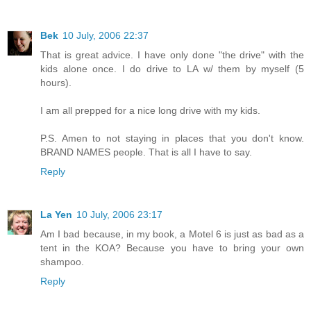
Bek
10 July, 2006 22:37
That is great advice. I have only done "the drive" with the
kids alone once. I do drive to LA w/ them by myself (5
hours).
I am all prepped for a nice long drive with my kids.
P.S. Amen to not staying in places that you don't know.
BRAND NAMES people. That is all I have to say.
Reply
La Yen
10 July, 2006 23:17
Am I bad because, in my book, a Motel 6 is just as bad as a
tent in the KOA? Because you have to bring your own
shampoo.
Reply