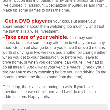
State,' but on this trip, based mainly on the billboards I saw,
I've dubbed it: "Missouri: Specializing in Antiques and Porn".
Make up some games to pass the time.
Get a DVD player
~
for your kids. Put aside your
apprehensions about them watching too much t.v. and trust
me that this is a wise investment.
Take care of your vehicle
~
. This may seem
simple, but make sure to pay attention to what your car may
need. Get an oil change before you leave (I drove 3 months-
worth of driving in two weeks), and another oil change either
when you get to your destination, or before you leave to
drive home, or when you get home (can you tell I've had to
do all three?).
Know what your vehicle needs
.
Check your
tire pressure every morning
before you start driving (in the
morning before the tires expand from the heat).
Off the top, that's all I am coming up with. If you have
questions, please submit them and I will do my best to
address them. Happy trails.