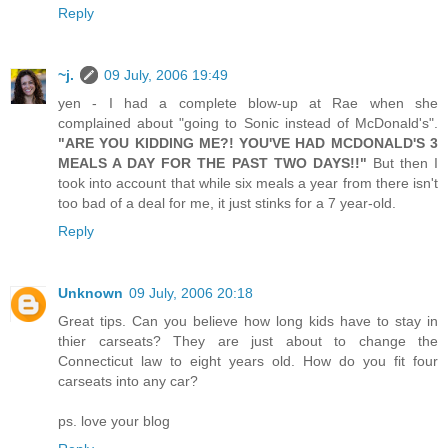
Reply
~j.
09 July, 2006 19:49
yen - I had a complete blow-up at Rae when she
complained about "going to Sonic instead of McDonald's".
"ARE YOU KIDDING ME?! YOU'VE HAD MCDONALD'S 3
MEALS A DAY FOR THE PAST TWO DAYS!!"
But then I
took into account that while six meals a year from there isn't
too bad of a deal for me, it just stinks for a 7 year-old.
Reply
Unknown
09 July, 2006 20:18
Great tips. Can you believe how long kids have to stay in
thier carseats? They are just about to change the
Connecticut law to eight years old. How do you fit four
carseats into any car?
ps. love your blog