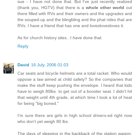
sue - I have not done that. But I've just recently realized
(thank you, HGTV) that there is a
whole other world
out
there filled with RVs and their owners and the upgrades and
the souped-up and the blingbling and the phat rides that
are
RVs. I have a friend that has one and loveslovesloves it.
As for church history sites...I
have
done that.
Reply
David
16 July, 2006 01:03
Car seats and bicycle helmets are a total racket. Who would
oppose a law aimed at child safety? So the companies that
make the stuff keep pushing the envelope. I heard that kids
have to weigh 80lbs. to get out of a booster seat. I didn't hit
that weight until 4th grade, at which time I took a lot of heat
for being "big boned."
I'm sure there are girls in high school drivers-ed right now
who don't yet weigh 80 lbs.
The days of sleeping in the backback of the station wagon,