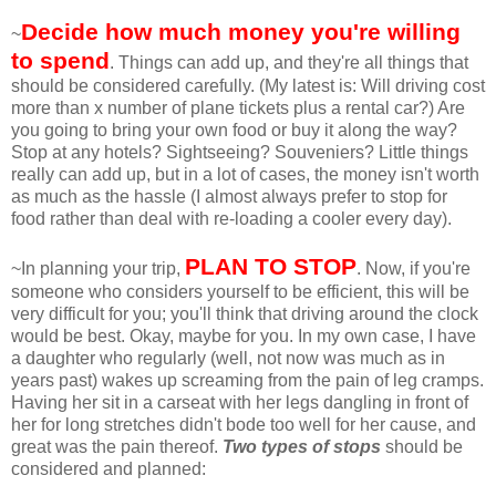
Decide how much money you're willing
~
to spend
. Things can add up, and they're all things that
should be considered carefully. (My latest is: Will driving cost
more than x number of plane tickets plus a rental car?) Are
you going to bring your own food or buy it along the way?
Stop at any hotels? Sightseeing? Souveniers? Little things
really can add up, but in a lot of cases, the money isn't worth
as much as the hassle (I almost always prefer to stop for
food rather than deal with re-loading a cooler every day).
PLAN TO STOP
~In planning your trip,
. Now, if you're
someone who considers yourself to be efficient, this will be
very difficult for you; you'll think that driving around the clock
would be best. Okay, maybe for you. In my own case, I have
a daughter who regularly (well, not now was much as in
years past) wakes up screaming from the pain of leg cramps.
Having her sit in a carseat with her legs dangling in front of
her for long stretches didn't bode too well for her cause, and
great was the pain thereof.
Two types of stops
should be
considered and planned: