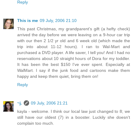
Reply
This is me
09 July, 2006 21:10
This past Christmas, my grandparent's gift (a hefty check)
arrived the day before we were leaving on a 9-hour car trip
with our then 2 1/2 yr old and 6 week old (which made the
trip into about 11-12 hours). I ran to Wal-Mart and
purchased a DVD player. A life saver, I tell you! And I had no
reservations about 10 straight hours of Dora for my toddler.
It has been the best $150 I've ever spent. Especially at
WalMart. I say if the junk food and cartoons make them
happy and keep them quiet, bring them on!
Reply
~j.
09 July, 2006 21:21
kayla - welcome. I think our local law just changed to 8; we
still have our oldest (7) in a booster. Luckily she doesn't
complain too much.