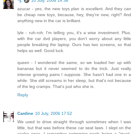
~j.
10 July, 2006 14:36
azucar - yes, the new toys plan is excellent. And they can
be cheap new toys, because, hey, they're new, right? And
anything new in the car is brilliant.
lyle - ruh-roh. I'm telling you, it's a wise investment. Plus,
with the car dvd players, you don't worry about any little
people breaking the laptop. Ours has two screens, so that
helps as well. Good luck.
queen - I wondered the same, so we loaded her up with
bananas but it never seemed to do the trick. Just really
intense growing pains I suppose. She hasn't had one in a
while. She still screams in her sleep, but that's not because
of the leg cramps. That's just who she is.
Reply
Cardine
10 July, 2006 17:52
We used to drive straight through sometimes when I was
little, but that was before these car seat laws. I slept on the
cooler once. I remember swimming pools being a "must-