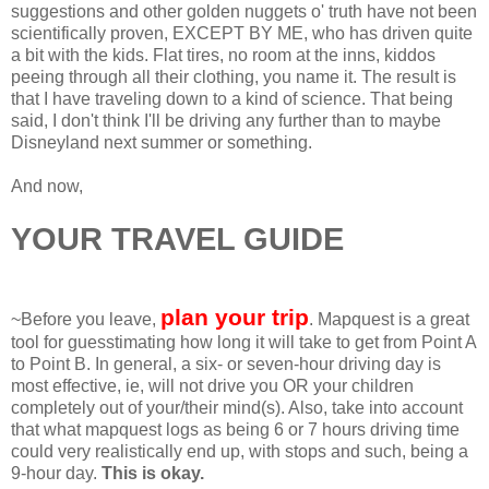
suggestions and other golden nuggets o' truth have not been
scientifically proven, EXCEPT BY ME, who has driven quite
a bit with the kids. Flat tires, no room at the inns, kiddos
peeing through all their clothing, you name it. The result is
that I have traveling down to a kind of science. That being
said, I don't think I'll be driving any further than to maybe
Disneyland next summer or something.
And now,
YOUR TRAVEL GUIDE
plan your trip
~Before you leave,
. Mapquest is a great
tool for guesstimating how long it will take to get from Point A
to Point B. In general, a six- or seven-hour driving day is
most effective, ie, will not drive you OR your children
completely out of your/their mind(s). Also, take into account
that what mapquest logs as being 6 or 7 hours driving time
could very realistically end up, with stops and such, being a
9-hour day.
This is okay.