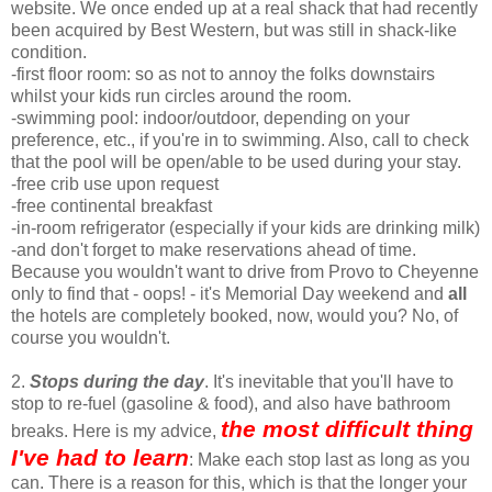
website. We once ended up at a real shack that had recently
been acquired by Best Western, but was still in shack-like
condition.
-first floor room: so as not to annoy the folks downstairs
whilst your kids run circles around the room.
-swimming pool: indoor/outdoor, depending on your
preference, etc., if you're in to swimming. Also, call to check
that the pool will be open/able to be used during your stay.
-free crib use upon request
-free continental breakfast
-in-room refrigerator (especially if your kids are drinking milk)
-and don't forget to make reservations ahead of time.
Because you wouldn't want to drive from Provo to Cheyenne
only to find that - oops! - it's Memorial Day weekend and
all
the hotels are completely booked, now, would you? No, of
course you wouldn't.
2.
Stops during the day
. It's inevitable that you'll have to
stop to re-fuel (gasoline & food), and also have bathroom
the most difficult thing
breaks. Here is my advice,
I've had to learn
: Make each stop last as long as you
can. There is a reason for this, which is that the longer your