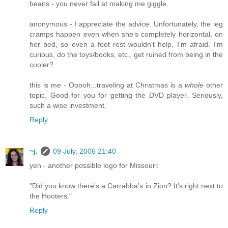
beans - you never fail at making me giggle.
anonymous - I appreciate the advice. Unfortunately, the leg
cramps happen even when she's completely horizontal, on
her bed, so even a foot rest wouldn't help, I'm afraid. I'm
curious, do the toys/books, etc., get ruined from being in the
cooler?
this is me - Ooooh...traveling at Christmas is a
whole
other
topic. Good for you for getting the DVD player. Seriously,
such a wise investment.
Reply
~j.
09 July, 2006 21:40
yen - another possible logo for Missouri:
"Did you know there's a Carrabba's in Zion? It's right next to
the Hooters."
Reply