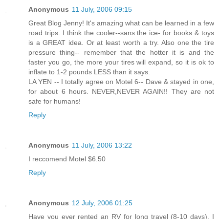
Anonymous
11 July, 2006 09:15
Great Blog Jenny! It's amazing what can be learned in a few
road trips. I think the cooler--sans the ice- for books & toys
is a GREAT idea. Or at least worth a try. Also one the tire
pressure thing-- remember that the hotter it is and the
faster you go, the more your tires will expand, so it is ok to
inflate to 1-2 pounds LESS than it says.
LA YEN -- I totally agree on Motel 6-- Dave & stayed in one,
for about 6 hours. NEVER,NEVER AGAIN!! They are not
safe for humans!
Reply
Anonymous
11 July, 2006 13:22
I reccomend Motel $6.50
Reply
Anonymous
12 July, 2006 01:25
Have you ever rented an RV for long travel (8-10 days). I