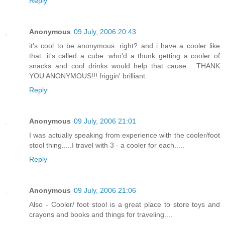
Reply
Anonymous
09 July, 2006 20:43
it's cool to be anonymous. right? and i have a cooler like
that. it's called a cube. who'd a thunk getting a cooler of
snacks and cool drinks would help that cause... THANK
YOU ANONYMOUS!!! friggin' brilliant.
Reply
Anonymous
09 July, 2006 21:01
I was actually speaking from experience with the cooler/foot
stool thing.....I travel with 3 - a cooler for each.....
Reply
Anonymous
09 July, 2006 21:06
Also - Cooler/ foot stool is a great place to store toys and
crayons and books and things for traveling....