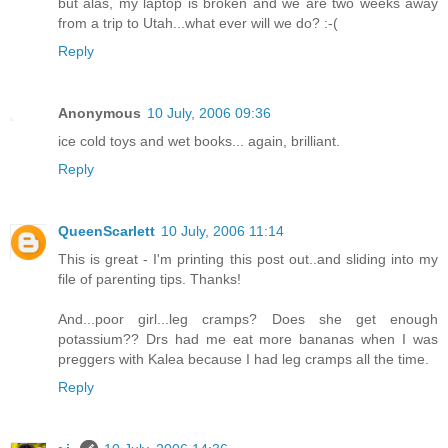
but alas, my laptop is broken and we are two weeks away
from a trip to Utah...what ever will we do? :-(
Reply
Anonymous
10 July, 2006 09:36
ice cold toys and wet books... again, brilliant.
Reply
QueenScarlett
10 July, 2006 11:14
This is great - I'm printing this post out..and sliding into my
file of parenting tips. Thanks!
And...poor girl...leg cramps? Does she get enough
potassium?? Drs had me eat more bananas when I was
preggers with Kalea because I had leg cramps all the time.
Reply