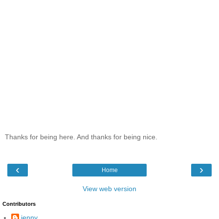
Thanks for being here. And thanks for being nice.
‹
›
Home
View web version
Contributors
jenny