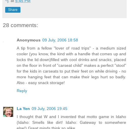
~j.
at
5:45 PM
Share
28 comments:
Anonymous
09 July, 2006 18:58
A tip from a fellow "lover of road trips" - a medium sized
cooler (you know, the kind with a handle that comes up and
locks the lid down)filled with cool drinks and snacks, placed
on the floor in front of "carseat child" makes a perfect "stool"
for the kids in carseats to put their feet on while driving - no
more hanging feet that can make their legs hurt so badly.
Also - easy snack storage!
Reply
La Yen
09 July, 2006 19:45
I thought that W and I invented that motto game in Idaho
(Idaho: Smells like dirt! Idaho: Gateway to somewhere
else!) Great minds think so alike.