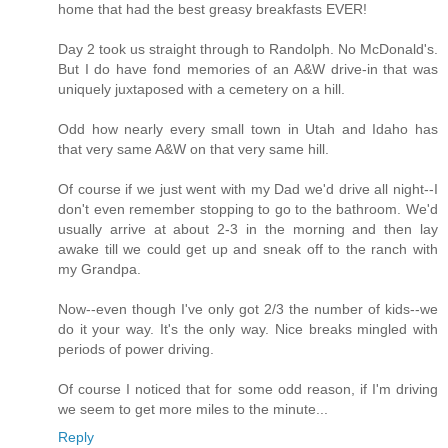
home that had the best greasy breakfasts EVER!
Day 2 took us straight through to Randolph. No McDonald's.
But I do have fond memories of an A&W drive-in that was
uniquely juxtaposed with a cemetery on a hill.
Odd how nearly every small town in Utah and Idaho has
that very same A&W on that very same hill.
Of course if we just went with my Dad we'd drive all night--I
don't even remember stopping to go to the bathroom. We'd
usually arrive at about 2-3 in the morning and then lay
awake till we could get up and sneak off to the ranch with
my Grandpa.
Now--even though I've only got 2/3 the number of kids--we
do it your way. It's the only way. Nice breaks mingled with
periods of power driving.
Of course I noticed that for some odd reason, if I'm driving
we seem to get more miles to the minute...
Reply