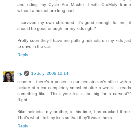
and riding my Cycle Pro Macho II with CroMoly frame
without a helmet are long past.
I survived my own childhood. It's good enough for me, it
should be good enough for my kids right?
Pretty soon they'll have me putting helmets on my kids just
to drive in the car.
Reply
~j.
16 July, 2006 10:14
scooter - there's a poster in our pediatrician's office with a
picture of a car completely smashed after a wreck. It reads
something like, "Think your kid is too big for a carseat?"
Right.
Bike helmets...my brother, in his time, has cracked three.
That's what I tell my kids so that they'll wear theirs.
Reply