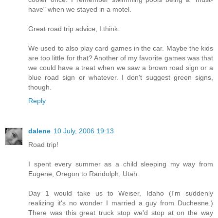
have" when we stayed in a motel.
Great road trip advice, I think.
We used to also play card games in the car. Maybe the kids
are too little for that? Another of my favorite games was that
we could have a treat when we saw a brown road sign or a
blue road sign or whatever. I don't suggest green signs,
though.
Reply
dalene
10 July, 2006 19:13
Road trip!
I spent every summer as a child sleeping my way from
Eugene, Oregon to Randolph, Utah.
Day 1 would take us to Weiser, Idaho (I'm suddenly
realizing it's no wonder I married a guy from Duchesne.)
There was this great truck stop we'd stop at on the way