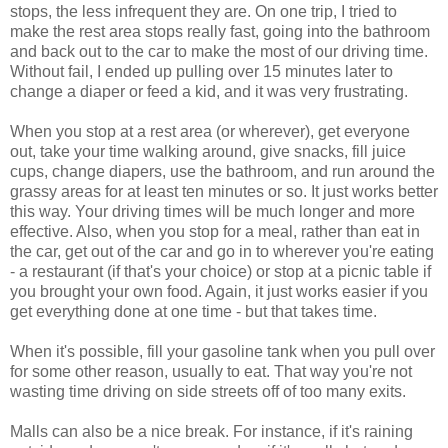
stops, the less infrequent they are. On one trip, I tried to
make the rest area stops really fast, going into the bathroom
and back out to the car to make the most of our driving time.
Without fail, I ended up pulling over 15 minutes later to
change a diaper or feed a kid, and it was very frustrating.
When you stop at a rest area (or wherever), get everyone
out, take your time walking around, give snacks, fill juice
cups, change diapers, use the bathroom, and run around the
grassy areas for at least ten minutes or so. It just works better
this way. Your driving times will be much longer and more
effective. Also, when you stop for a meal, rather than eat in
the car, get out of the car and go in to wherever you're eating
- a restaurant (if that's your choice) or stop at a picnic table if
you brought your own food. Again, it just works easier if you
get everything done at one time - but that takes time.
When it's possible, fill your gasoline tank when you pull over
for some other reason, usually to eat. That way you're not
wasting time driving on side streets off of too many exits.
Malls can also be a nice break. For instance, if it's raining