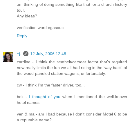
am thinking of doing something like that for a church history
tour.
Any ideas?
verification word egasouc
Reply
~j.
12 July, 2006 12:48
cardine - I think the seatbelt/carseat factor that's required
now really limits the fun we all had riding in the 'way back' of
the wood-paneled station wagons, unfortunately.
cw - I think I'm the faster driver, too...
bek -
I thought of you
when I mentioned the well-known
hotel names.
yen & ma - am I bad because I don't consider Motel 6 to be
a reputable name?