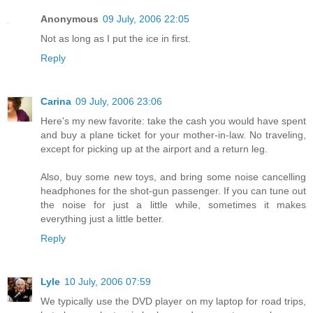
Anonymous
09 July, 2006 22:05
Not as long as I put the ice in first.
Reply
Carina
09 July, 2006 23:06
Here's my new favorite: take the cash you would have spent
and buy a plane ticket for your mother-in-law. No traveling,
except for picking up at the airport and a return leg.
Also, buy some new toys, and bring some noise cancelling
headphones for the shot-gun passenger. If you can tune out
the noise for just a little while, sometimes it makes
everything just a little better.
Reply
Lyle
10 July, 2006 07:59
We typically use the DVD player on my laptop for road trips,