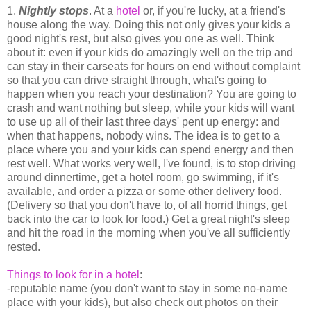
1.
Nightly stops
. At a
hotel
or, if you're lucky, at a friend's
house along the way. Doing this not only gives your kids a
good night's rest, but also gives you one as well. Think
about it: even if your kids do amazingly well on the trip and
can stay in their carseats for hours on end without complaint
so that you can drive straight through, what's going to
happen when you reach your destination? You are going to
crash and want nothing but sleep, while your kids will want
to use up all of their last three days' pent up energy: and
when that happens, nobody wins. The idea is to get to a
place where you and your kids can spend energy and then
rest well. What works very well, I've found, is to stop driving
around dinnertime, get a hotel room, go swimming, if it's
available, and order a pizza or some other delivery food.
(Delivery so that you don't have to, of all horrid things, get
back into the car to look for food.) Get a great night's sleep
and hit the road in the morning when you've all sufficiently
rested.
Things to look for in a hotel
:
-reputable name (you don't want to stay in some no-name
place with your kids), but also check out photos on their