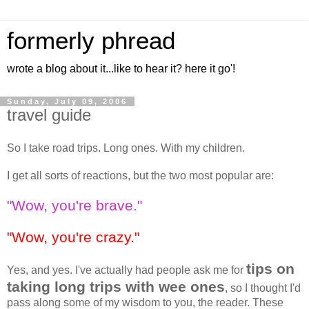
formerly phread
wrote a blog about it...like to hear it? here it go'!
Sunday, July 09, 2006
travel guide
So I take road trips. Long ones. With my children.
I get all sorts of reactions, but the two most popular are:
"Wow, you're brave."
"Wow, you're crazy."
tips on
Yes, and yes. I've actually had people ask me for
taking long trips with wee ones
, so I thought I'd
pass along some of my wisdom to you, the reader. These