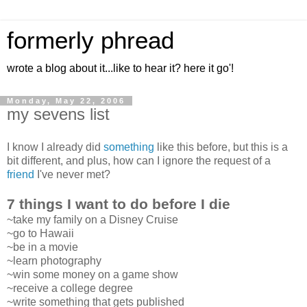
formerly phread
wrote a blog about it...like to hear it? here it go'!
Monday, May 22, 2006
my sevens list
I know I already did
something
like this before, but this is a
bit different, and plus, how can I ignore the request of a
friend
I've never met?
7 things I want to do before I die
~take my family on a Disney Cruise
~go to Hawaii
~be in a movie
~learn photography
~win some money on a game show
~receive a college degree
~write something that gets published