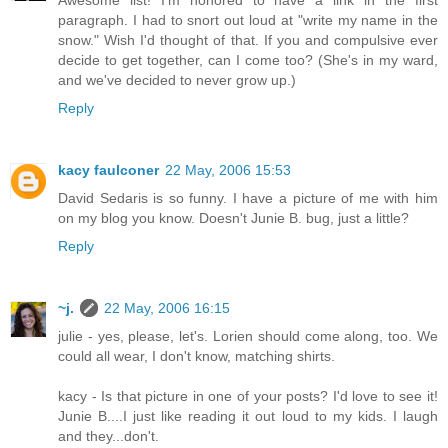
Awesome list! I'm honored to have a link in the first
paragraph. I had to snort out loud at "write my name in the
snow." Wish I'd thought of that. If you and compulsive ever
decide to get together, can I come too? (She's in my ward,
and we've decided to never grow up.)
Reply
kacy faulconer
22 May, 2006 15:53
David Sedaris is so funny. I have a picture of me with him
on my blog you know. Doesn't Junie B. bug, just a little?
Reply
~j.
22 May, 2006 16:15
julie - yes, please, let's. Lorien should come along, too. We
could all wear, I don't know, matching shirts.
kacy - Is that picture in one of your posts? I'd love to see it!
Junie B....I just like reading it out loud to my kids. I laugh
and they...don't.