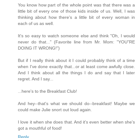
You know how part of the whole point was that there was a
little bit of every one of those kids inside of us. Well, I was
thinking about how there's a little bit of every woman in
each of us as well.
It's so easy to watch someone else and think "Oh, I would
never do that..." (Favorite line from Mr. Mom: "YOU"RE
DOING IT WRONG!")
But if I really think about it I could probably think of a time
when I've done exactly that...or at least come awfully close.
And I think about all the things I do and say that I later
regret. And I say...
...here's to the Breakfast Club!
And hey--that's what we should do--breakfast! Maybe we
could make Julie snort out loud again.
I love it when she does that. And it's even better when she's
got a mouthful of food!
Reply