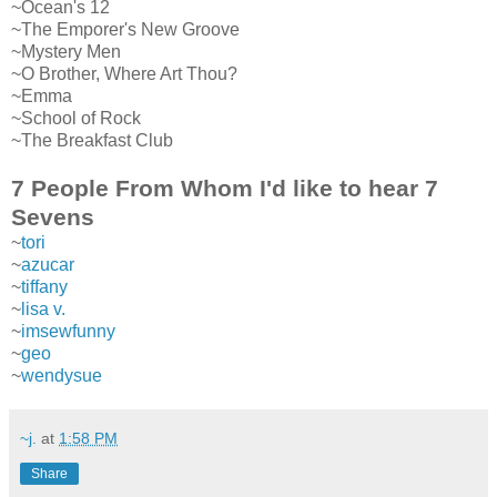
~Ocean's 12
~The Emporer's New Groove
~Mystery Men
~O Brother, Where Art Thou?
~Emma
~School of Rock
~The Breakfast Club
7 People From Whom I'd like to hear 7
Sevens
~
tori
~
azucar
~
tiffany
~
lisa v.
~
imsewfunny
~
geo
~
wendysue
~j.
at
1:58 PM
Share