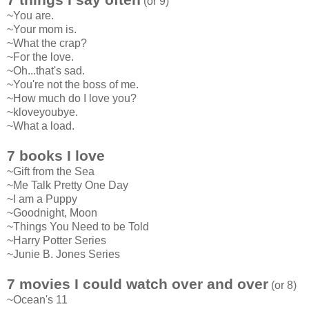
(or 9)
~You are.
~Your mom is.
~What the crap?
~For the love.
~Oh...that's sad.
~You're not the boss of me.
~How much do I love you?
~kloveyoubye.
~What a load.
7 books I love
~Gift from the Sea
~Me Talk Pretty One Day
~I am a Puppy
~Goodnight, Moon
~Things You Need to be Told
~Harry Potter Series
~Junie B. Jones Series
7 movies I could watch over and over
(or 8)
~Ocean's 11