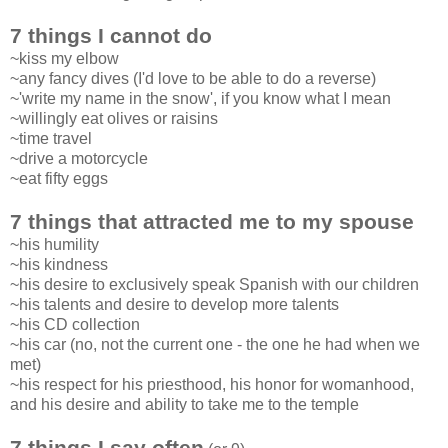
7 things I cannot do
~kiss my elbow
~any fancy dives (I'd love to be able to do a reverse)
~'write my name in the snow', if you know what I mean
~willingly eat olives or raisins
~time travel
~drive a motorcycle
~eat fifty eggs
7 things that attracted me to my spouse
~his humility
~his kindness
~his desire to exclusively speak Spanish with our children
~his talents and desire to develop more talents
~his CD collection
~his car (no, not the current one - the one he had when we
met)
~his respect for his priesthood, his honor for womanhood,
and his desire and ability to take me to the temple
7 things I say often