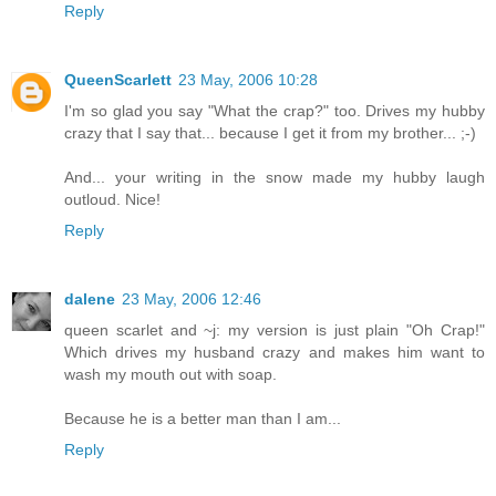
Reply
QueenScarlett
23 May, 2006 10:28
I'm so glad you say "What the crap?" too. Drives my hubby
crazy that I say that... because I get it from my brother... ;-)
And... your writing in the snow made my hubby laugh
outloud. Nice!
Reply
dalene
23 May, 2006 12:46
queen scarlet and ~j: my version is just plain "Oh Crap!"
Which drives my husband crazy and makes him want to
wash my mouth out with soap.
Because he is a better man than I am...
Reply