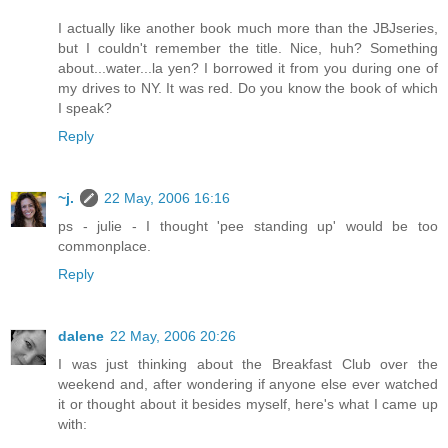
I actually like another book much more than the JBJseries,
but I couldn't remember the title. Nice, huh? Something
about...water...la yen? I borrowed it from you during one of
my drives to NY. It was red. Do you know the book of which
I speak?
Reply
~j.
22 May, 2006 16:16
ps - julie - I thought 'pee standing up' would be too
commonplace.
Reply
dalene
22 May, 2006 20:26
I was just thinking about the Breakfast Club over the
weekend and, after wondering if anyone else ever watched
it or thought about it besides myself, here's what I came up
with: