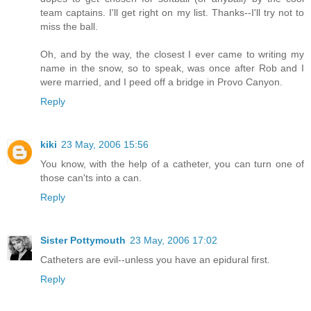
team captains. I'll get right on my list. Thanks--I'll try not to
miss the ball.
Oh, and by the way, the closest I ever came to writing my
name in the snow, so to speak, was once after Rob and I
were married, and I peed off a bridge in Provo Canyon.
Reply
kiki
23 May, 2006 15:56
You know, with the help of a catheter, you can turn one of
those can'ts into a can.
Reply
Sister Pottymouth
23 May, 2006 17:02
Catheters are evil--unless you have an epidural first.
Reply