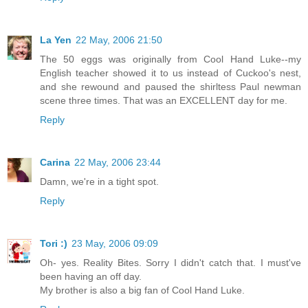
La Yen
22 May, 2006 21:50
The 50 eggs was originally from Cool Hand Luke--my
English teacher showed it to us instead of Cuckoo's nest,
and she rewound and paused the shirltess Paul newman
scene three times. That was an EXCELLENT day for me.
Reply
Carina
22 May, 2006 23:44
Damn, we're in a tight spot.
Reply
Tori :)
23 May, 2006 09:09
Oh- yes. Reality Bites. Sorry I didn't catch that. I must've
been having an off day.
My brother is also a big fan of Cool Hand Luke.