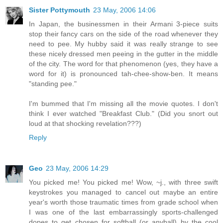
Sister Pottymouth
23 May, 2006 14:06
In Japan, the businessmen in their Armani 3-piece suits
stop their fancy cars on the side of the road whenever they
need to pee. My hubby said it was really strange to see
these nicely dressed men peeing in the gutter in the middle
of the city. The word for that phenomenon (yes, they have a
word for it) is pronounced tah-chee-show-ben. It means
"standing pee."
I'm bummed that I'm missing all the movie quotes. I don't
think I ever watched "Breakfast Club." (Did you snort out
loud at that shocking revelation???)
Reply
Geo
23 May, 2006 14:29
You picked me! You picked me! Wow, ~j., with three swift
keystrokes you managed to cancel out maybe an entire
year's worth those traumatic times from grade school when
I was one of the last embarrassingly sports-challenged
dopes to get chosen for softball (or anyball) by the cool