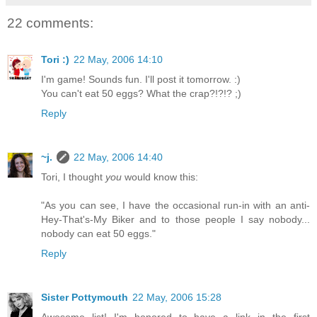
22 comments:
Tori :)
22 May, 2006 14:10
I'm game! Sounds fun. I'll post it tomorrow. :)
You can't eat 50 eggs? What the crap?!?!? ;)
Reply
~j.
22 May, 2006 14:40
Tori, I thought
you
would know this:
"As you can see, I have the occasional run-in with an anti-
Hey-That's-My Biker and to those people I say nobody...
nobody can eat 50 eggs."
Reply
Sister Pottymouth
22 May, 2006 15:28