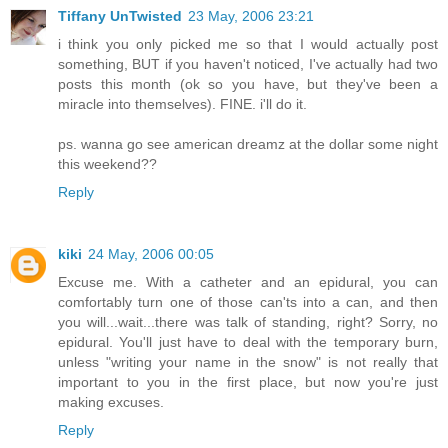
Tiffany UnTwisted
23 May, 2006 23:21
i think you only picked me so that I would actually post
something, BUT if you haven't noticed, I've actually had two
posts this month (ok so you have, but they've been a
miracle into themselves). FINE. i'll do it.
ps. wanna go see american dreamz at the dollar some night
this weekend??
Reply
kiki
24 May, 2006 00:05
Excuse me. With a catheter and an epidural, you can
comfortably turn one of those can'ts into a can, and then
you will...wait...there was talk of standing, right? Sorry, no
epidural. You'll just have to deal with the temporary burn,
unless "writing your name in the snow" is not really that
important to you in the first place, but now you're just
making excuses.
Reply