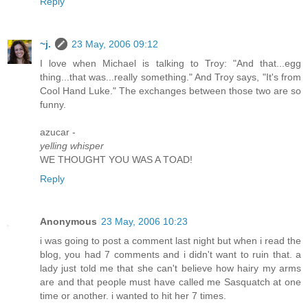
Reply
~j.
23 May, 2006 09:12
I love when Michael is talking to Troy: "And that...egg
thing...that was...really something." And Troy says, "It's from
Cool Hand Luke." The exchanges between those two are so
funny.
azucar -
yelling whisper
WE THOUGHT YOU WAS A TOAD!
Reply
Anonymous
23 May, 2006 10:23
i was going to post a comment last night but when i read the
blog, you had 7 comments and i didn't want to ruin that. a
lady just told me that she can't believe how hairy my arms
are and that people must have called me Sasquatch at one
time or another. i wanted to hit her 7 times.