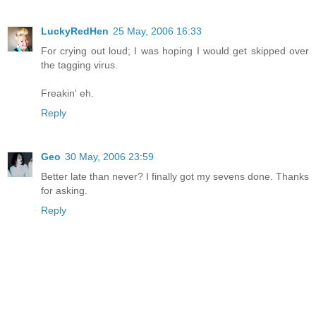
LuckyRedHen
25 May, 2006 16:33
For crying out loud; I was hoping I would get skipped over
the tagging virus.
Freakin' eh.
Reply
Geo
30 May, 2006 23:59
Better late than never? I finally got my sevens done. Thanks
for asking.
Reply