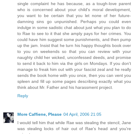
single complaint he has because, as a tough-love parent
who is concerned about your child's moral development,
you want to be certain that you let none of her future-
damning sins go unpunished. Perhaps you could even
indulge in some sadistic chat about just what you plan to do
to Rae to see to it that she amply pays for her crimes. You
could have him suggest some punishments, and then pump
up the jam. Insist that he turn his happy thoughts book over
to you on weekends so that you can review with your
naughty child her wicked, unconfessed deeds, and promise
to send it back to him via the girls on Mondays. If you don't
manage to freak him out with your fascist zeal and he really
sends the book home with you once, then you can vent you
spleen and fill up some pages describing exactly what you
think about Mr. Father and his harassment project.
Reply
More Caffiene, Please
04 April, 2006 21:05
I would tell him that while Rae was stealing the stencil, Jane
was stealing locks of hair out of Rae's head and you're