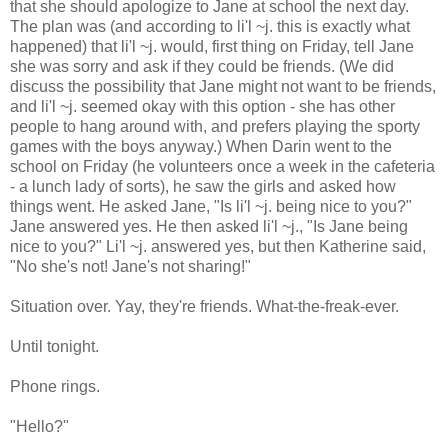
that she should apologize to Jane at school the next day.
The plan was (and according to li'l ~j. this is exactly what
happened) that li'l ~j. would, first thing on Friday, tell Jane
she was sorry and ask if they could be friends. (We did
discuss the possibility that Jane might not want to be friends,
and li'l ~j. seemed okay with this option - she has other
people to hang around with, and prefers playing the sporty
games with the boys anyway.) When Darin went to the
school on Friday (he volunteers once a week in the cafeteria
- a lunch lady of sorts), he saw the girls and asked how
things went. He asked Jane, "Is li'l ~j. being nice to you?"
Jane answered yes. He then asked li'l ~j., "Is Jane being
nice to you?" Li'l ~j. answered yes, but then Katherine said,
"No she's not! Jane's not sharing!"
Situation over. Yay, they're friends. What-the-freak-ever.
Until tonight.
Phone rings.
"Hello?"