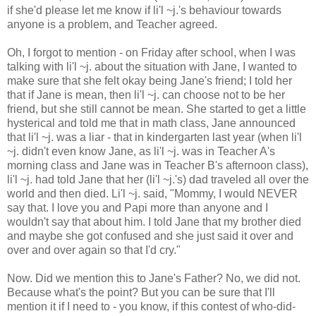
if she'd please let me know if li'l ~j.'s behaviour towards
anyone is a problem, and Teacher agreed.
Oh, I forgot to mention - on Friday after school, when I was
talking with li'l ~j. about the situation with Jane, I wanted to
make sure that she felt okay being Jane's friend; I told her
that if Jane is mean, then li'l ~j. can choose not to be her
friend, but she still cannot be mean. She started to get a little
hysterical and told me that in math class, Jane announced
that li'l ~j. was a liar - that in kindergarten last year (when li'l
~j. didn't even know Jane, as li'l ~j. was in Teacher A's
morning class and Jane was in Teacher B's afternoon class),
li'l ~j. had told Jane that her (li'l ~j.'s) dad traveled all over the
world and then died. Li'l ~j. said, "Mommy, I would NEVER
say that. I love you and Papi more than anyone and I
wouldn't say that about him. I told Jane that my brother died
and maybe she got confused and she just said it over and
over and over again so that I'd cry."
Now. Did we mention this to Jane's Father? No, we did not.
Because what's the point? But you can be sure that I'll
mention it if I need to - you know, if this contest of who-did-