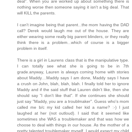
deal". When you are worked up about something there is
nothing worse then someone saying it isn't a big deal. That
will KILL the parents.
I can't imagine being that parent...the mom having the DAD
call? Derek would laugh me out of the house. They are
either wearing some really big parent blinders, or they really
think there is a problem...which of course is a bigger
problem in itself.
There is a girl in Laurens class that is the manipulative type.
I can totally see what she is going to be in 7th
grade.anyway, Lauren is always coming home with stories
about Maddy....Maddy says I am done, Maddy says I have
a crush on John, blah, blah, blah. I finally told her to ignore
Maddy and if the said stuff that Lauren didn't like, then she
should say "I don't like that". If she continues she should
just say "Maddy, you are a troublmaker". Guess who's mom
called me b/c my kid called her kid a name? :-) I just
laughed at her (not outloud). I said that it seemed like
sometimes she WAS a troublemaker and that was how we
choose to deal with things in our house. As the mother of a
pretty talented troublemaker myself, I would expect my child