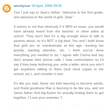
wendysue
04 April, 2006 09:05
Can I just say to Jane's father, "welcome to the first grade,
and welcome to the world of girls. Deal."
It seems to me that obviously if it WAS an issue, you would
have already heard from the teacher, or other aides at
school. They don't feel it's a big enough issue to talk to
parents about, so it's NOT a big deal. You and I both know
that girls are so overdramatic at this age, reacting too
quickly, wanting attention, etc. I think you've done
everything you needed to do, I agree with Carina and say
don't answer their phone calls. I hate confrontation so I'd
say if they keep bothering you, write a letter, since you won't
get anywhere talking to them (and send copies to the
school, etc.), and consider it over.
It's like you said, these are kids learning to become adults,
and thank goodness Rae is learning to be like you, and not
Janes father. And big Kudos for actually inviting them to get
together. ("Love your enemies.")