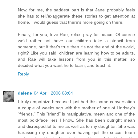
Now, for me, the saddest part is that Jane probably feels
she has to tell/exaggerate these stories to get attention at
home. I would guess that there's more going on there.
Finally, for you, love Rae, relax, pray for peace. Of course
we'd rather not have our children take a stencil from
someone, but if that's true then it's not the end of the world,
right? Like you said, children are learning how to be adults,
and Rae will take lessons from you in this matter, so
decided what you want he to learn, and teach it.
Reply
dalene
04 April, 2006 08:04
I truly empathize because I just had this same conversation
a couple of weeks ago with the mother of one of Lindsay's
"friends." This "friend" is manipulative, mean and one of the
most bold-face liers I know. She has been outright mean
and disrespectful to me as well as to my daughter. She was
harassing my daughter over having quit the soccer team