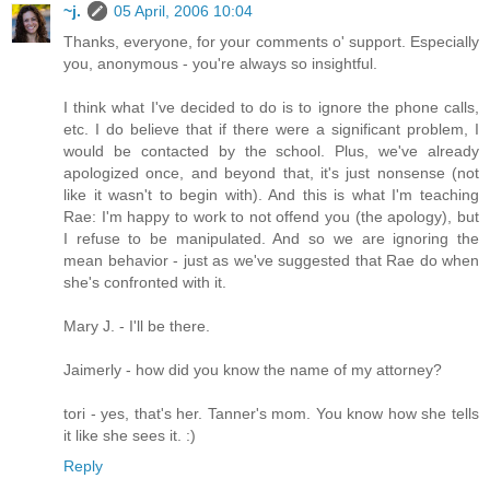
~j.
05 April, 2006 10:04
Thanks, everyone, for your comments o' support. Especially
you, anonymous - you're always so insightful.
I think what I've decided to do is to ignore the phone calls,
etc. I do believe that if there were a significant problem, I
would be contacted by the school. Plus, we've already
apologized once, and beyond that, it's just nonsense (not
like it wasn't to begin with). And this is what I'm teaching
Rae: I'm happy to work to not offend you (the apology), but
I refuse to be manipulated. And so we are ignoring the
mean behavior - just as we've suggested that Rae do when
she's confronted with it.
Mary J. - I'll be there.
Jaimerly - how did you know the name of my attorney?
tori - yes, that's her. Tanner's mom. You know how she tells
it like she sees it. :)
Reply