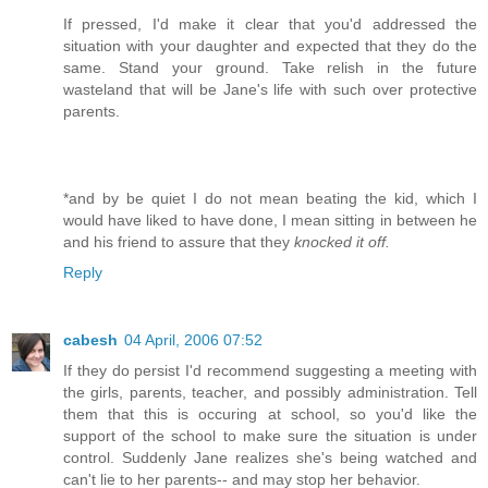
If pressed, I'd make it clear that you'd addressed the
situation with your daughter and expected that they do the
same. Stand your ground. Take relish in the future
wasteland that will be Jane's life with such over protective
parents.
*and by be quiet I do not mean beating the kid, which I
would have liked to have done, I mean sitting in between he
and his friend to assure that they
knocked it off.
Reply
cabesh
04 April, 2006 07:52
If they do persist I'd recommend suggesting a meeting with
the girls, parents, teacher, and possibly administration. Tell
them that this is occuring at school, so you'd like the
support of the school to make sure the situation is under
control. Suddenly Jane realizes she's being watched and
can't lie to her parents-- and may stop her behavior.