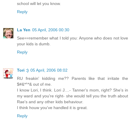
school will let you know.
Reply
La Yen
05 April, 2006 00:30
See==remember what I told you: Anyone who does not love
your kids is dumb.
Reply
Tori :)
05 April, 2006 08:02
RU freakin' kidding me?? Parents like that irritate the
$#&*^*& out of me.
I know Lori, I think. Lori J....- Tanner's mom, right? She's in
my ward and you're right- she would tell you the truth about
Rae's and any other kids behaviour.
I think houw you've handled it is great.
Reply