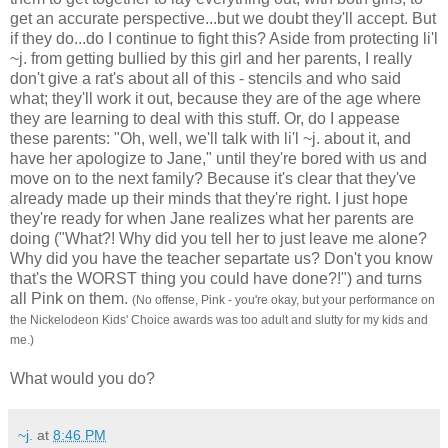
get an accurate perspective...but we doubt they'll accept. But
if they do...do I continue to fight this? Aside from protecting li'l
~j. from getting bullied by this girl and her parents, I really
don't give a rat's about all of this - stencils and who said
what; they'll work it out, because they are of the age where
they are learning to deal with this stuff. Or, do I appease
these parents: "Oh, well, we'll talk with li'l ~j. about it, and
have her apologize to Jane," until they're bored with us and
move on to the next family? Because it's clear that they've
already made up their minds that they're right. I just hope
they're ready for when Jane realizes what her parents are
doing ("What?! Why did you tell her to just leave me alone?
Why did you have the teacher separtate us? Don't you know
that's the WORST thing you could have done?!") and turns
all Pink on them.
(No offense, Pink - you're okay, but your performance on
the Nickelodeon Kids' Choice awards was too adult and slutty for my kids and
me.)
What would you do?
~j.
at
8:46 PM