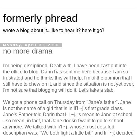
formerly phread
wrote a blog about it...like to hear it? here it go'!
Monday, April 03, 2006
no more drama
I'm being disciplined. Dealt with. I have been cast out into
the office to blog. Darin has sent me here because I am so
frustrated and he thinks this will help. I'm of the opinion that I
still have to chew on it, and since the situation is not yet over,
I'm not sure that blogging will do it. Let's take a stab.
We got a phone call on Thursday from "Jane's father". Jane
is not the name of a girl that is in li'l ~j's first grade class.
Jane's Father told Darin that li'l ~j. is mean to Jane at school
- so mean, in fact, that Jane doesn't want to go to school
anymore. We talked with li'l ~j. whose most detailed
description was, "We both fight a little bit," and li'l ~j. decided