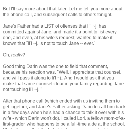
But I'll say more about that later. Let me tell you more about
the phone call, and subsequent calls to others tonight.
Jane's Father had a LIST of offenses that li'l ~j. has
committed against Jane, and made it a point to list every
one, and even, at his wife's request, wanted to make it
known that "li'l ~j. is not to touch Jane -- ever."
Oh,
really
?
Good thing Darin was the one to field that comment,
because his reaction was, "Well, I appreciate that counsel,
and will pass it along to li'l ~j.. And I would ask that you
make that same counsel clear in your family regarding Jane
not touching li'l ~j.."
After that phone call (which ended with us inviting them to
get together, and Jane's Father asking Darin to call him back
in a few days when he's had a chance to talk it over with his
wife - which Darin won't do), I called Lori, a fellow mom-of-a-
first-grader, who happens to be a full-time aide at the school.