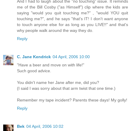
And I had to laugh about the "no touching" issue. It reminds
me of the Bill Cosby ("as Himself") clip where the kids are
saying "would you quit touching me?" , "would YOU quit
touching me?", and he says "that's IT! I don't want anyone
to touch anyone else for as long as you LIVE!!" and that's
why people walk around the way they do.
Reply
C. Jane Kendrick
04 April, 2006 10:00
"Have a beer and move on with life!"
Such good advice.
You didn't name her Jane after me, did you?
(I said I was sorry about that arm twist that one time.)
Remember my tape incident? Parents these days! My golly!
Reply
Bek
04 April, 2006 10:02