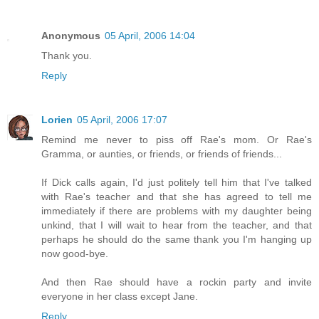
Anonymous
05 April, 2006 14:04
Thank you.
Reply
Lorien
05 April, 2006 17:07
Remind me never to piss off Rae's mom. Or Rae's
Gramma, or aunties, or friends, or friends of friends...
If Dick calls again, I'd just politely tell him that I've talked
with Rae's teacher and that she has agreed to tell me
immediately if there are problems with my daughter being
unkind, that I will wait to hear from the teacher, and that
perhaps he should do the same thank you I'm hanging up
now good-bye.
And then Rae should have a rockin party and invite
everyone in her class except Jane.
Reply