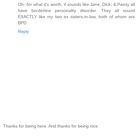
Oh--for what it's worth, it sounds like Jane, Dick, & Pansy all
have borderline personality disorder. They all sound
EXACTLY like my two ex sisters-in-law, both of whom are
BPD.
Reply
Thanks for being here. And thanks for being nice.