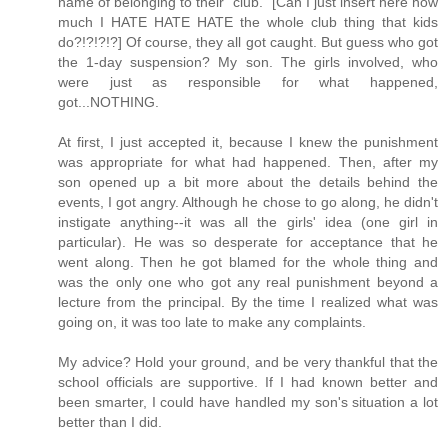
name of belonging to their "club." [Can I just insert here how
much I HATE HATE HATE the whole club thing that kids
do?!?!?!?] Of course, they all got caught. But guess who got
the 1-day suspension? My son. The girls involved, who
were just as responsible for what happened,
got...NOTHING.
At first, I just accepted it, because I knew the punishment
was appropriate for what had happened. Then, after my
son opened up a bit more about the details behind the
events, I got angry. Although he chose to go along, he didn't
instigate anything--it was all the girls' idea (one girl in
particular). He was so desperate for acceptance that he
went along. Then he got blamed for the whole thing and
was the only one who got any real punishment beyond a
lecture from the principal. By the time I realized what was
going on, it was too late to make any complaints.
My advice? Hold your ground, and be very thankful that the
school officials are supportive. If I had known better and
been smarter, I could have handled my son's situation a lot
better than I did.