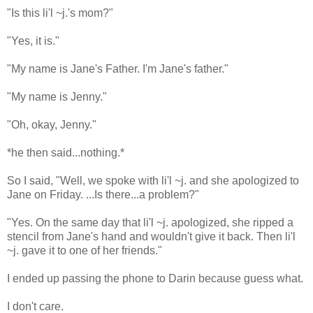
"Is this li'l ~j.'s mom?"
"Yes, it is."
"My name is Jane's Father. I'm Jane's father."
"My name is Jenny."
"Oh, okay, Jenny."
*he then said...nothing.*
So I said, "Well, we spoke with li'l ~j. and she apologized to
Jane on Friday. ...Is there...a problem?"
"Yes. On the same day that li'l ~j. apologized, she ripped a
stencil from Jane's hand and wouldn't give it back. Then li'l
~j. gave it to one of her friends."
I ended up passing the phone to Darin because guess what.
I don't care.