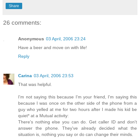
Share
26 comments:
Anonymous
03 April, 2006 23:24
Have a beer and move on with life!
Reply
Carina
03 April, 2006 23:53
That was helpful.
I'm not saying this because I'm your friend, I'm saying this
because I was once on the other side of the phone from a
guy who yelled at me for two hours after I made his kid be
quiet* at a Mutual activity:
There's nothing else you can do. Get caller ID and don't
answer the phone. They've already decided what the
situation is, nothing you say or do can change their minds.