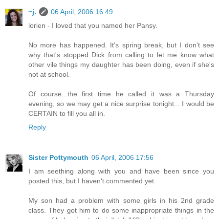
~j.
06 April, 2006 16:49
lorien - I loved that you named her Pansy.
No more has happened. It's spring break, but I don't see
why that's stopped Dick from calling to let me know what
other vile things my daughter has been doing, even if she's
not at school.
Of course...the first time he called it was a Thursday
evening, so we may get a nice surprise tonight... I would be
CERTAIN to fill you all in.
Reply
Sister Pottymouth
06 April, 2006 17:56
I am seething along with you and have been since you
posted this, but I haven't commented yet.
My son had a problem with some girls in his 2nd grade
class. They got him to do some inappropriate things in the