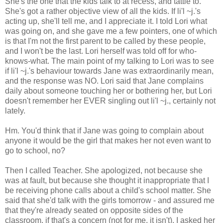
She's the one that the kids talk to at recess, and tattle to.
She's got a rather objective view of all the kids. If li'l ~j.'s
acting up, she'll tell me, and I appreciate it. I told Lori what
was going on, and she gave me a few pointers, one of which
is that I'm not the first parent to be called by these people,
and I won't be the last. Lori herself was told off for who-
knows-what. The main point of my talking to Lori was to see
if li'l ~j.'s behaviour towards Jane was extraordinarily mean,
and the response was NO. Lori said that Jane complains
daily about someone touching her or bothering her, but Lori
doesn't remember her EVER singling out li'l ~j., certainly not
lately.
Hm. You'd think that if Jane was going to complain about
anyone it would be the girl that makes her not even want to
go to school, no?
Then I called Teacher. She apologized, not because she
was at fault, but because she thought it inappropriate that I
be receiving phone calls about a child's school matter. She
said that she'd talk with the girls tomorrow - and assured me
that they're already seated on opposite sides of the
classroom, if that's a concern (not for me, it isn't). I asked her