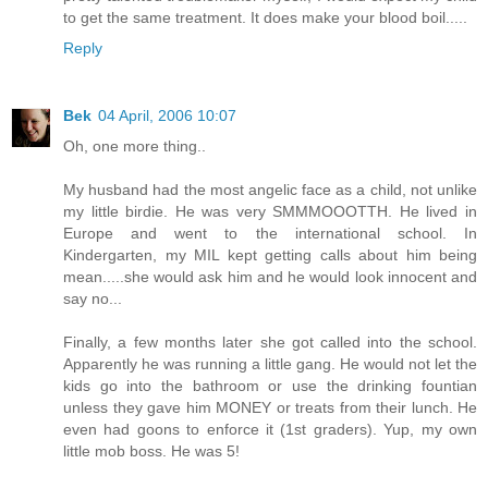
to get the same treatment. It does make your blood boil.....
Reply
Bek
04 April, 2006 10:07
Oh, one more thing..
My husband had the most angelic face as a child, not unlike
my little birdie. He was very SMMMOOOTTH. He lived in
Europe and went to the international school. In
Kindergarten, my MIL kept getting calls about him being
mean.....she would ask him and he would look innocent and
say no...
Finally, a few months later she got called into the school.
Apparently he was running a little gang. He would not let the
kids go into the bathroom or use the drinking fountian
unless they gave him MONEY or treats from their lunch. He
even had goons to enforce it (1st graders). Yup, my own
little mob boss. He was 5!