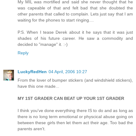
My MIL was mortified and said she never thought that he
was capeable of that and felt bad that she doubted the
other parents that called to complain. Lets just say that I am
waiting for the phones to start ringing....
P.S. When I tease Derek about it he says that it was just
shades of his future career. He saw a commodity and
decided to "manage" it. :-)
Reply
LuckyRedHen
04 April, 2006 10:27
From the lover of bumper stickers (and windshield stickers),
have this one made...
MY 1ST GRADER CAN BEAT UP YOUR 1ST GRADER
I think you've done everything there IS to do and as long as
there is no long term emotional or physcical abuse going on
between these girls then let them act their age. Too bad the
parents aren't.