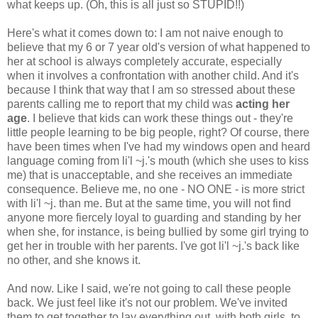
what keeps up. (Oh, this is all just so STUPID!!)
Here's what it comes down to: I am not naive enough to
believe that my 6 or 7 year old's version of what happened to
her at school is always completely accurate, especially
when it involves a confrontation with another child. And it's
because I think that way that I am so stressed about these
parents calling me to report that my child was
acting her
age
. I believe that kids can work these things out - they're
little people learning to be big people, right? Of course, there
have been times when I've had my windows open and heard
language coming from li'l ~j.'s mouth (which she uses to kiss
me) that is unacceptable, and she receives an immediate
consequence. Believe me, no one - NO ONE - is more strict
with li'l ~j. than me. But at the same time, you will not find
anyone more fiercely loyal to guarding and standing by her
when she, for instance, is being bullied by some girl trying to
get her in trouble with her parents. I've got li'l ~j.'s back like
no other, and she knows it.
And now. Like I said, we're not going to call these people
back. We just feel like it's not our problem. We've invited
them to get together to lay everything out, with both girls, to