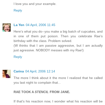
I love you and your example.
Reply
La Yen
04 April, 2006 11:45
Here's what you do--you make a big batch of cupcakes, and
in one of them put poison. Then you celebrate Rae's
birthday with the class. Problem solved.
(W thinks that I am passive aggressive, but I am actually
just agressive. NOBODY messes with my Rae!)
Reply
Carina
04 April, 2006 12:14
The more I think about it the more I realized that he called
you last night to complain that...
RAE TOOK A
STENCIL
FROM JANE.
If that's his reaction now, I wonder what his reaction will be