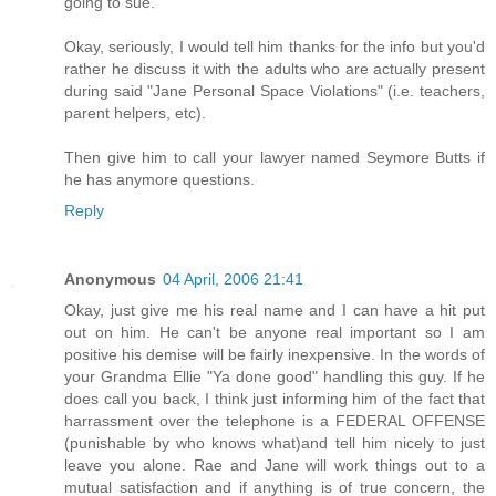
going to sue.
Okay, seriously, I would tell him thanks for the info but you'd
rather he discuss it with the adults who are actually present
during said "Jane Personal Space Violations" (i.e. teachers,
parent helpers, etc).
Then give him to call your lawyer named Seymore Butts if
he has anymore questions.
Reply
Anonymous
04 April, 2006 21:41
Okay, just give me his real name and I can have a hit put
out on him. He can't be anyone real important so I am
positive his demise will be fairly inexpensive. In the words of
your Grandma Ellie "Ya done good" handling this guy. If he
does call you back, I think just informing him of the fact that
harrassment over the telephone is a FEDERAL OFFENSE
(punishable by who knows what)and tell him nicely to just
leave you alone. Rae and Jane will work things out to a
mutual satisfaction and if anything is of true concern, the