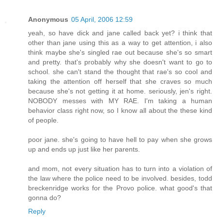
Anonymous
05 April, 2006 12:59
yeah, so have dick and jane called back yet? i think that
other than jane using this as a way to get attention, i also
think maybe she's singled rae out because she's so smart
and pretty. that's probably why she doesn't want to go to
school. she can't stand the thought that rae's so cool and
taking the attention off herself that she craves so much
because she's not getting it at home. seriously, jen's right.
NOBODY messes with MY RAE. I'm taking a human
behavior class right now, so I know all about the these kind
of people.
poor jane. she's going to have hell to pay when she grows
up and ends up just like her parents.
and mom, not every situation has to turn into a violation of
the law where the police need to be involved. besides, todd
breckenridge works for the Provo police. what good's that
gonna do?
Reply