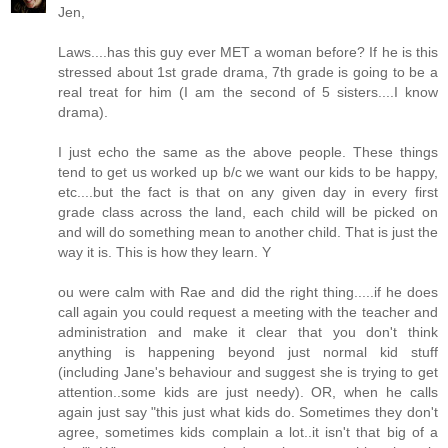
Jen,
Laws....has this guy ever MET a woman before? If he is this
stressed about 1st grade drama, 7th grade is going to be a
real treat for him (I am the second of 5 sisters....I know
drama).
I just echo the same as the above people. These things
tend to get us worked up b/c we want our kids to be happy,
etc....but the fact is that on any given day in every first
grade class across the land, each child will be picked on
and will do something mean to another child. That is just the
way it is. This is how they learn. Y
ou were calm with Rae and did the right thing.....if he does
call again you could request a meeting with the teacher and
administration and make it clear that you don't think
anything is happening beyond just normal kid stuff
(including Jane's behaviour and suggest she is trying to get
attention..some kids are just needy). OR, when he calls
again just say "this just what kids do. Sometimes they don't
agree, sometimes kids complain a lot..it isn't that big of a