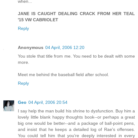
when...
JANE IS CAUGHT DEALING CRACK FROM HER TEAL
'15 VW CABRIOLET
Reply
Anonymous
04 April, 2006 12:20
You stole that title from me. You need to be dealt with some
more.
Meet me behind the baseball field after school.
Reply
Geo
04 April, 2006 20:54
I say help the man build his shrine to dysfunction. Buy him a
lovely little blank happy thoughts book--or perhaps a great
big one would be better--and a package of ball-point pens,
and insist that he keeps a detailed log of Rae's offenses.
You could tell him that you're deeply interested in every