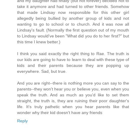
and my daughter had finally (but not forever) decided not to
take it anymore and had turned to other friends. Somehow
that made Lindsay now responsible for this other girl
allegedly being bullied by another group of kids and not
wanting to go to school or to church. And it was now all
Lindsay's fault. (Normally the first question out of my mouth
to Lindsay would've been "What did you do to her first?" but
this time I knew better.)
I think you said exactly the right thing to Rae. The truth is
our kids are going to have to learn to deal with these type of
kids and their parents because they are popping up
everywhere. Sad, but true.
And you are right--there is nothing more you can say to the
parents--they won't hear you or believe you, even when you
speak the truth. And as much as you'd like to set them
straight, the truth is, they are ruining their poor daughter's
life. It's truly pathetic when you hear parents like that
wonder why their kid doesn't have any friends
Reply