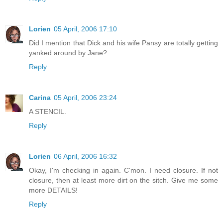
Lorien
05 April, 2006 17:10
Did I mention that Dick and his wife Pansy are totally getting
yanked around by Jane?
Reply
Carina
05 April, 2006 23:24
A STENCIL.
Reply
Lorien
06 April, 2006 16:32
Okay, I'm checking in again. C'mon. I need closure. If not
closure, then at least more dirt on the sitch. Give me some
more DETAILS!
Reply