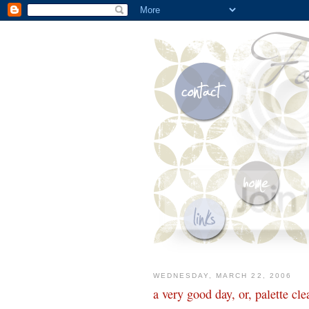
WEDNESDAY, MARCH 22, 2006
a very good day, or, palette cle