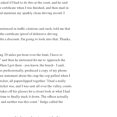
 asked if I had to do this at the court, and he said
he certificate when I was finished, and then mail in
and maintain my sparkly clean driving record. I
ienced in traffic citations and such, told me that
f the certificate (proof of defensive driving
or a discount. I'm going to look into that. Thanks,
g 20 miles per hour over the limit, I have to
," and then he motioned for me to 'approach the
n I got there - you know, the bench - I said,
 so professionally, produced a copy of my phone
tten statement about the crap the cop pulled when I
ket, all paperclipped together. "I had a really
 ticket was, and I was sent all over the valley, courts
akes off his glasses for a closer look at what I had
 time to finally track it down. The officer actually
 and neither was this court." Judge called the