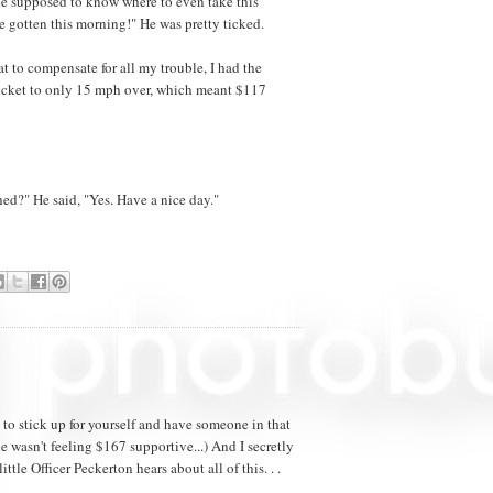
she supposed to know where to even take this
ve gotten this morning!" He was pretty ticked.
at to compensate for all my trouble, I had the
icket to only 15 mph over, which meant $117
ed?" He said, "Yes. Have a nice day."
ce to stick up for yourself and have someone in that
e wasn't feeling $167 supportive...) And I secretly
ittle Officer Peckerton hears about all of this. . .