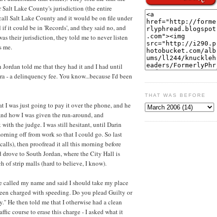
r Salt Lake County's jurisdiction (the entire
 call Salt Lake County and it would be on file under
 if it could be in 'Records', and they said no, and
was their jurisdiction, they told me to never listen
s me.
 Jordan told me that they had it and I had until
ra - a delinquency fee. You know...because I'd been
THAT WAS BEFORE
t I was just going to pay it over the phone, and he
and how I was given the run-around, and
ith the judge. I was still hesitant, until Darin
orning off from work so that I could go. So last
alls), then proofread it all this morning before
nd drove to South Jordan, where the City Hall is
 of strip malls (hard to believe, I know).
ge called my name and said I should take my place
 been charged with speeding. Do you plead Guilty or
." He then told me that I otherwise had a clean
ffic course to erase this charge - I asked what it