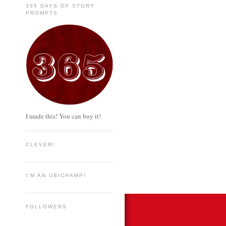
365 DAYS OF STORY
PROMPTS
I made this! You can buy it!
CLEVER!
I'M AN UBICHAMP!
FOLLOWERS