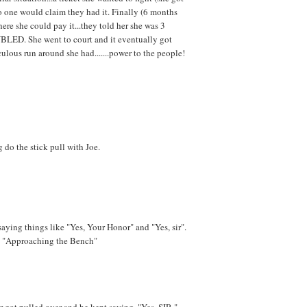
o one would claim they had it. Finally (6 months
ere she could pay it...they told her she was 3
BLED. She went to court and it eventually got
culous run around she had.......power to the people!
 do the stick pull with Joe.
saying things like "Yes, Your Honor" and "Yes, sir".
ld "Approaching the Bench"
r got pulled over and he kept saying, "Yes, SIR,"