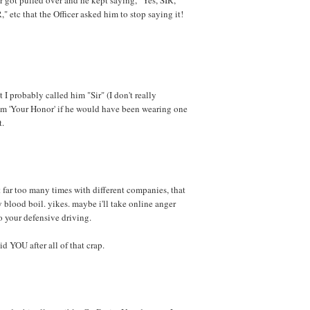
R," etc that the Officer asked him to stop saying it!
 I probably called him "Sir" (I don't really
im 'Your Honor' if he would have been wearing one
t.
t far too many times with different companies, that
blood boil. yikes. maybe i'll take online anger
 your defensive driving.
 YOU after all of that crap.