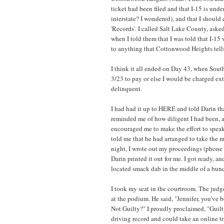
ticket had been filed and that I-15 is unde
interstate? I wondered), and that I should
'Records'. I called Salt Lake County, asked
when I told them that I was told that I-15 
to anything that Cottonwood Heights tell
I think it all ended on Day 43, when South
3/23 to pay or else I would be charged ext
delinquent.
I had had it up to HERE and told Darin tha
reminded me of how diligent I had been, 
encouraged me to make the effort to speak w
told me that he had arranged to take the m
night, I wrote out my proceedings (phone c
Darin printed it out for me. I got ready, a
located smack dab in the middle of a bunch
I took my seat in the courtroom. The jud
at the podium. He said, "Jennifer, you've
Not Guilty?" I proudly proclaimed, "Guilty
driving record and could take an online tra