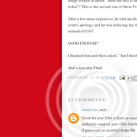
Judge looked at Baliff. "How the hell is 
ticket?! This is the second one of these I'
After a few more explatives, he told me th
court's apology and he was reducing my t
instead of $167.
GOOD ENOUGH!!
I thanked him and then asked, "Am I finish
And a nice day I had.
POSTED BY
~J.
AT
6:23 PM
23 COMMENTS:
wendysue
said...
Good for you! I bet it feels so ni
authority support you! (Too bad h
(I guess not so secretly) hope Mr. l