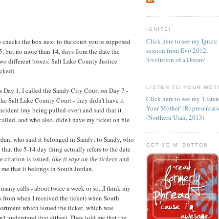
IGNITE!
Click here to see my Ignite
p checks the box next to the court you're supposed
session from Evo 2012,
 5, but no more than 14, days from the date the
'Evolution of a Dream'
two different boxes: Salt Lake County Justice
cked).
LISTEN TO YOUR MOT
s Day 1, I called the Sandy City Court on Day 7 -
Click here to see my 'Liste
d the Salt Lake County Court - they didn't have it
Your Mother' (R) presentat
incident (my being pulled over) and said that it
(Northern Utah, 2013)
alled, and who also, didn't have my ticket on file.
rdan, who said it belonged in Sandy; to Sandy, who
GET YE M' BUTTON
that the 5-14 day thing actually refers to the date
e citation is issued,
like it says on the ticket
); and
 me that it belongs in South Jordan.
many calls - about twice a week or so...I think my
ks from when I received the ticket) when South
epartment which issued the ticket, which was
't understand that either). They told me that the