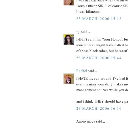
"sorry Officer, SIR," "of course SI
It was hilareous.
23 MARCH, 2006 15:18
~j.
said...
I didn't call him "Your Honor", but
remember). I might have called h
of those black robes, but he wasn'
23 MARCH, 2006 15:44
Rachel
said...
i HATE the run-around. i've had i
even hearing your story makes my 
management courses while you do
and i think THEY should have paid
23 MARCH, 2006 16:16
Anonymous said...