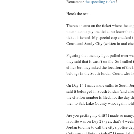
Remember
the speeding ticket
?
Here's the rest...
There's an area on the ticket where the co
to contact to pay the ticket no fewer than
ticket is issued. My special cop checked 
Court, and Sandy City (written in and che
Figuring that the day I got pulled over wa
they said that it wasn't on file. So I calle
either, but they asked the location of the 
belongs in the South Jordan Court, who I c
On Day 14 I made more calls: to South Jo
said it belonged in South Jordan (and also 
the citation number is filed, not the day th
then to Salt Lake County who, again, told
Are you getting my drift? I made so many, 
favorite was on Day 28 (yes, that's 4 wee
Jordan told me to call the city's police d
Cottonwood Heights (what? I know...I didn