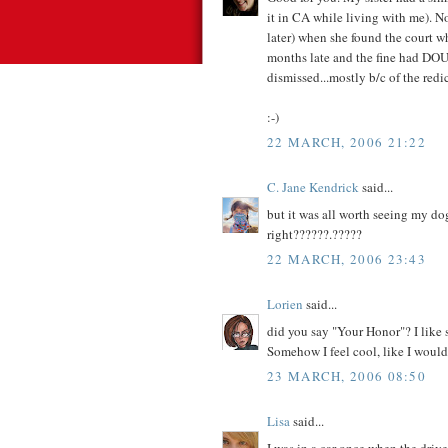
it in CA while living with me). N
later) when she found the court wh
months late and the fine had DOU
dismissed...mostly b/c of the redi
:-)
22 MARCH, 2006 21:22
C. Jane Kendrick
said...
but it was all worth seeing my dog
right??????.?????
22 MARCH, 2006 23:43
Lorien
said...
did you say "Your Honor"? I like 
Somehow I feel cool, like I wou
23 MARCH, 2006 08:50
Lisa
said...
I was in a car once when the drive