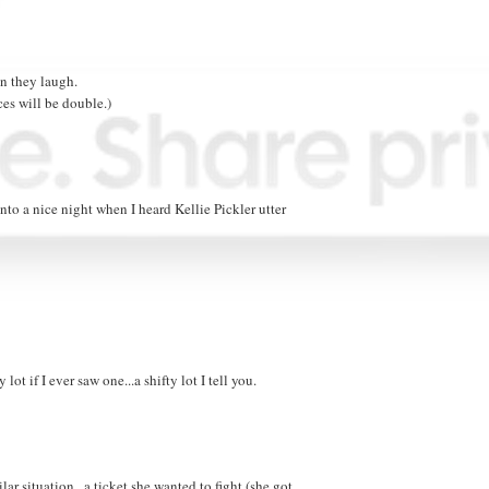
n they laugh.
ces will be double.)
o a nice night when I heard Kellie Pickler utter
ot if I ever saw one...a shifty lot I tell you.
ar situation...a ticket she wanted to fight (she got