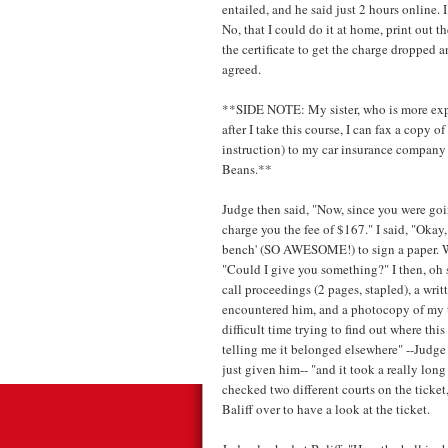
entailed, and he said just 2 hours online. I
No, that I could do it at home, print out t
the certificate to get the charge dropped 
agreed.
**SIDE NOTE: My sister, who is more exper
after I take this course, I can fax a copy o
instruction) to my car insurance company f
Beans.**
Judge then said, "Now, since you were goin
charge you the fee of $167." I said, "Okay
bench' (SO AWESOME!) to sign a paper. Whe
"Could I give you something?" I then, oh
call proceedings (2 pages, stapled), a wri
encountered him, and a photocopy of my tic
difficult time trying to find out where this
telling me it belonged elsewhere" --Judge t
just given him-- "and it took a really long
checked two different courts on the ticket,
Baliff over to have a look at the ticket.