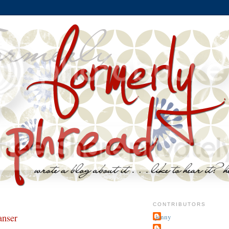
CONTRIBUTORS
anser
jenny
~j.