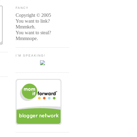
FANCY
Copyright © 2005
You want to link?
Mmmkeh.
You want to steal?
Mmmnope.
I'M SPEAKING!