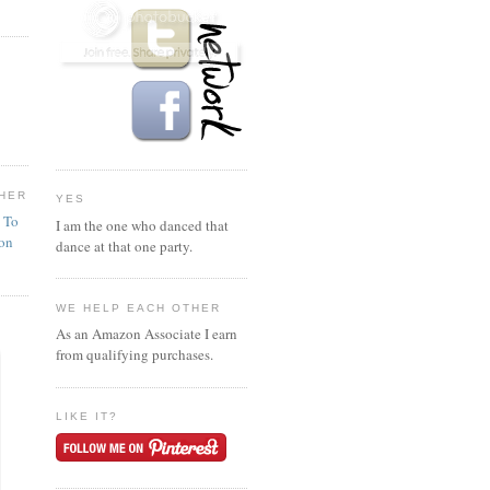
HER
YES
n To
I am the one who danced that
ion
dance at that one party.
WE HELP EACH OTHER
As an Amazon Associate I earn
from qualifying purchases.
LIKE IT?