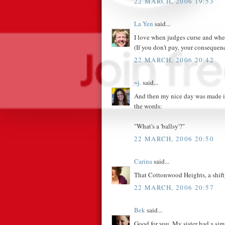
22 MARCH, 2006 19:53
La Yen
said...
I love when judges curse and whe
(If you don't pay, your consequen
22 MARCH, 2006 20:42
~j.
said...
And then my nice day was made int
the words:
"What's a 'ballsy'?"
22 MARCH, 2006 20:50
Carina
said...
That Cottonwood Heights, a shifty l
22 MARCH, 2006 20:57
Bek
said...
Good for you. My sister had a simil