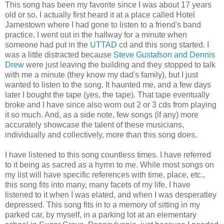
This song has been my favorite since I was about 17 years
old or so. I actually first heard it at a place called Hotel
Jamestown where I had gone to listen to a friend's band
practice. I went out in the hallway for a minute when
someone had put in the
UTTAD
cd and this song started. I
was a little distracted because
Steve Gustafson and Dennis
Drew
were just leaving the building and they stopped to talk
with me a minute (they know my dad's family), but I just
wanted to listen to the song. It haunted me, and a few days
later I bought the tape (yes, the tape). That tape eventually
broke and I have since also worn out 2 or 3 cds from playing
it so much. And, as a side note, few songs (if any) more
accurately showcase the talent of these musicians,
individually and collectively, more than this song does.
I have listened to this song countless times. I have referred
to it being as sacred as a hymn to me. While most songs on
my list will have specific references with time, place, etc.,
this song fits into many, many facets of my life. I have
listened to it when I was elated, and when I was desperatley
depressed. This song fits in to a memory of sitting in my
parked car, by myself, in a parking lot at an elementary