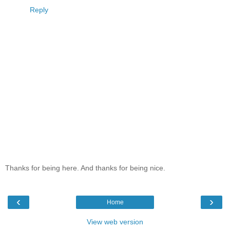
Reply
Thanks for being here. And thanks for being nice.
‹
›
Home
View web version