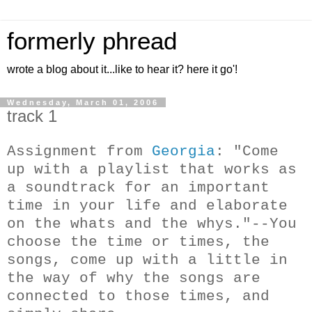
formerly phread
wrote a blog about it...like to hear it? here it go'!
Wednesday, March 01, 2006
track 1
Assignment from
Georgia
: "Come
up with a playlist that works as
a soundtrack for an important
time in your life and elaborate
on the whats and the whys."--You
choose the time or times, the
songs, come up with a little in
the way of why the songs are
connected to those times, and