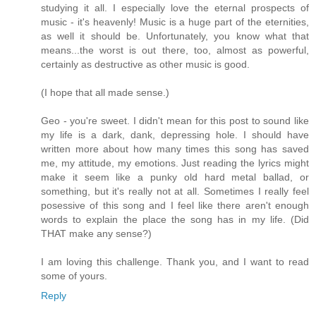
studying it all. I especially love the eternal prospects of
music - it's heavenly! Music is a huge part of the eternities,
as well it should be. Unfortunately, you know what that
means...the worst is out there, too, almost as powerful,
certainly as destructive as other music is good.
(I hope that all made sense.)
Geo - you're sweet. I didn't mean for this post to sound like
my life is a dark, dank, depressing hole. I should have
written more about how many times this song has saved
me, my attitude, my emotions. Just reading the lyrics might
make it seem like a punky old hard metal ballad, or
something, but it's really not at all. Sometimes I really feel
posessive of this song and I feel like there aren't enough
words to explain the place the song has in my life. (Did
THAT make any sense?)
I am loving this challenge. Thank you, and I want to read
some of yours.
Reply