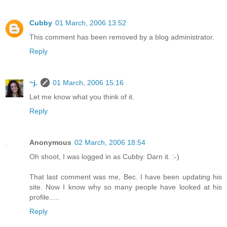
Cubby
01 March, 2006 13:52
This comment has been removed by a blog administrator.
Reply
~j.
01 March, 2006 15:16
Let me know what you think of it.
Reply
Anonymous
02 March, 2006 18:54
Oh shoot, I was logged in as Cubby. Darn it. :-)
That last comment was me, Bec. I have been updating his
site. Now I know why so many people have looked at his
profile.....
Reply