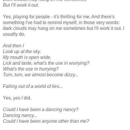
But I’ll work it out.
Yes, playing for people - it's thrilling for me. And there's
something I've had to remind myself, in those very words:
dark clouds may hang on me sometimes but I'll work it out. I
usually do.
And then I
Look up at the sky.
My mouth is open wide.
Lick and taste, what's the use in worrying?
What's the use in hurrying?
Turn, turn, we almost become dizzy...
Falling out of a world of lies...
Yes, yes I did.
Could I have been a dancing nancy?
Dancing nancy...
Could I have been anyone other than me?