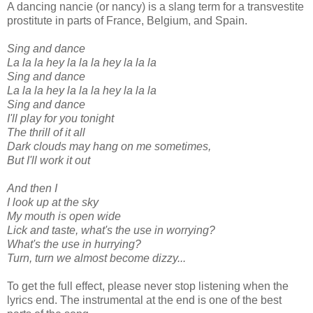
A dancing nancie (or nancy) is a slang term for a transvestite
prostitute in parts of France, Belgium, and Spain.
Sing and dance
La la la hey la la la hey la la la
Sing and dance
La la la hey la la la hey la la la
Sing and dance
I'll play for you tonight
The thrill of it all
Dark clouds may hang on me sometimes,
But I'll work it out
And then I
I look up at the sky
My mouth is open wide
Lick and taste, what's the use in worrying?
What's the use in hurrying?
Turn, turn we almost become dizzy...
To get the full effect, please never stop listening when the
lyrics end. The instrumental at the end is one of the best