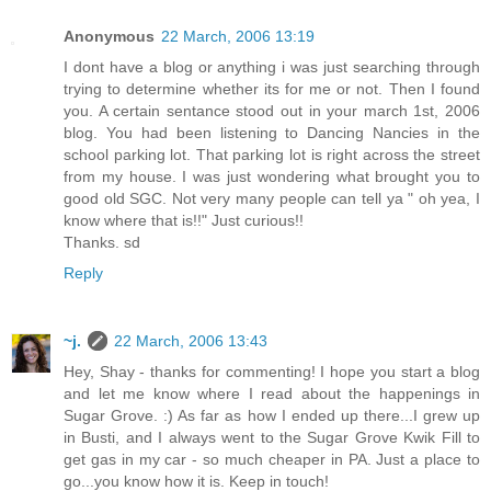
Anonymous
22 March, 2006 13:19
I dont have a blog or anything i was just searching through
trying to determine whether its for me or not. Then I found
you. A certain sentance stood out in your march 1st, 2006
blog. You had been listening to Dancing Nancies in the
school parking lot. That parking lot is right across the street
from my house. I was just wondering what brought you to
good old SGC. Not very many people can tell ya " oh yea, I
know where that is!!" Just curious!!
Thanks. sd
Reply
~j.
22 March, 2006 13:43
Hey, Shay - thanks for commenting! I hope you start a blog
and let me know where I read about the happenings in
Sugar Grove. :) As far as how I ended up there...I grew up
in Busti, and I always went to the Sugar Grove Kwik Fill to
get gas in my car - so much cheaper in PA. Just a place to
go...you know how it is. Keep in touch!