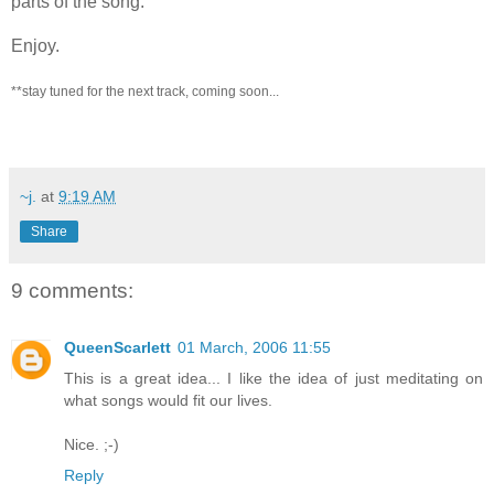
parts of the song.
Enjoy.
**stay tuned for the next track, coming soon...
~j.
at
9:19 AM
Share
9 comments:
QueenScarlett
01 March, 2006 11:55
This is a great idea... I like the idea of just meditating on
what songs would fit our lives.
Nice. ;-)
Reply