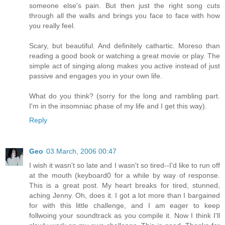
someone else's pain. But then just the right song cuts
through all the walls and brings you face to face with how
you really feel.
Scary, but beautiful. And definitely cathartic. Moreso than
reading a good book or watching a great movie or play. The
simple act of singing along makes you active instead of just
passive and engages you in your own life.
What do you think? (sorry for the long and rambling part.
I'm in the insomniac phase of my life and I get this way).
Reply
Geo
03 March, 2006 00:47
I wish it wasn't so late and I wasn't so tired--I'd like to run off
at the mouth (keyboard0 for a while by way of response.
This is a great post. My heart breaks for tired, stunned,
aching Jenny. Oh, does it. I got a lot more than I bargained
for with this little challenge, and I am eager to keep
follwoing your soundtrack as you compile it. Now I think I'll