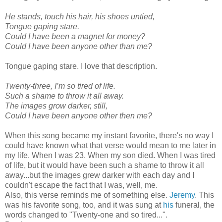
He stands, touch his hair, his shoes untied,
Tongue gaping stare.
Could I have been a magnet for money?
Could I have been anyone other than me?
Tongue gaping stare. I love that description.
Twenty-three, I’m so tired of life.
Such a shame to throw it all away.
The images grow darker, still,
Could I have been anyone other then me?
When this song became my instant favorite, there's no way I
could have known what that verse would mean to me later in
my life. When I was 23. When my son died. When I was tired
of life, but it would have been such a shame to throw it all
away...but the images grew darker with each day and I
couldn't escape the fact that I was, well, me.
Also, this verse reminds me of something else.
Jeremy
. This
was his favorite song, too, and it was sung at
his
funeral, the
words changed to "Twenty-one and so tired...".