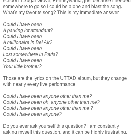
school in Sugar Grove, Pennsylvania, just because I needed
somewhere to go so I could be alone and blast the song.
What's my favorite song? This is my immediate answer.
Could I have been
A parking lot attendant?
Could I have been
A millionaire in Bel Air?
Could I have been
Lost somewhere in Paris?
Could I have been
Your little brother?
Those are the lyrics on the UTTAD album, but they change
with nearly every live performance.
Could I have been anyone other than me?
Could I have been oh, anyone other than me?
Could I have been anyone other than me ?
Could I have been anyone?
Do you ever ask yourself this question? I am constantly
asking myself this question, and it can be highly frustrating.