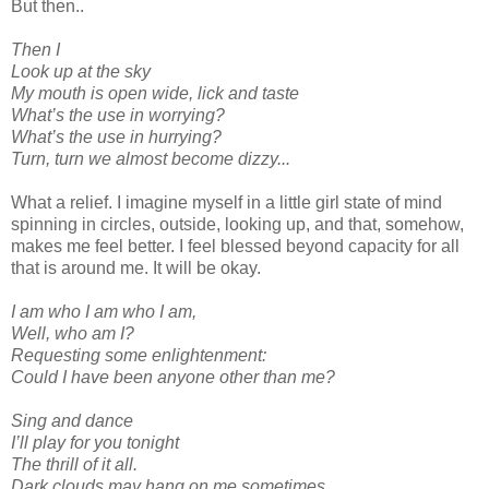
But then..
Then I
Look up at the sky
My mouth is open wide, lick and taste
What’s the use in worrying?
What’s the use in hurrying?
Turn, turn we almost become dizzy...
What a relief. I imagine myself in a little girl state of mind
spinning in circles, outside, looking up, and that, somehow,
makes me feel better. I feel blessed beyond capacity for all
that is around me. It will be okay.
I am who I am who I am,
Well, who am I?
Requesting some enlightenment:
Could I have been anyone other than me?
Sing and dance
I’ll play for you tonight
The thrill of it all.
Dark clouds may hang on me sometimes