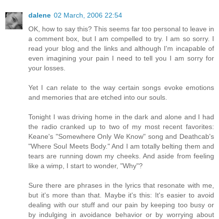
dalene
02 March, 2006 22:54
OK, how to say this? This seems far too personal to leave in
a comment box, but I am compelled to try. I am so sorry. I
read your blog and the links and although I'm incapable of
even imagining your pain I need to tell you I am sorry for
your losses.
Yet I can relate to the way certain songs evoke emotions
and memories that are etched into our souls.
Tonight I was driving home in the dark and alone and I had
the radio cranked up to two of my most recent favorites:
Keane's "Somewhere Only We Know" song and Deathcab's
"Where Soul Meets Body." And I am totally belting them and
tears are running down my cheeks. And aside from feeling
like a wimp, I start to wonder, "Why"?
Sure there are phrases in the lyrics that resonate with me,
but it's more than that. Maybe it's this: It's easier to avoid
dealing with our stuff and our pain by keeping too busy or
by indulging in avoidance behavior or by worrying about