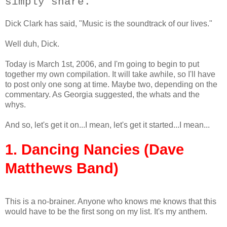
simply share.
Dick Clark has said, "Music is the soundtrack of our lives."
Well duh, Dick.
Today is March 1st, 2006, and I'm going to begin to put
together my own compilation. It will take awhile, so I'll have
to post only one song at time. Maybe two, depending on the
commentary. As Georgia suggested, the whats and the
whys.
And so, let's get it on...I mean, let's get it started...I mean...
1. Dancing Nancies (Dave
Matthews Band)
This is a no-brainer. Anyone who knows me knows that this
would have to be the first song on my list. It's my anthem.