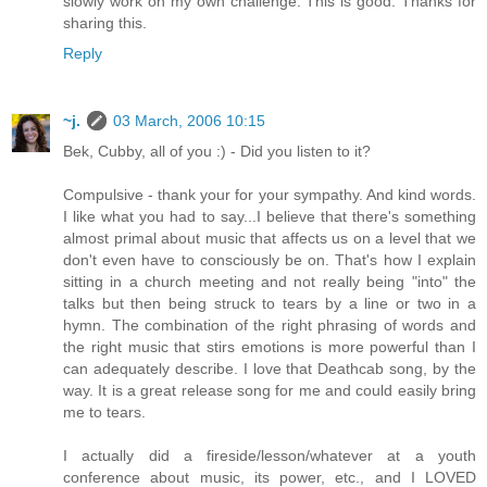
slowly work on my own challenge. This is good. Thanks for
sharing this.
Reply
~j.
03 March, 2006 10:15
Bek, Cubby, all of you :) - Did you listen to it?
Compulsive - thank your for your sympathy. And kind words.
I like what you had to say...I believe that there's something
almost primal about music that affects us on a level that we
don't even have to consciously be on. That's how I explain
sitting in a church meeting and not really being "into" the
talks but then being struck to tears by a line or two in a
hymn. The combination of the right phrasing of words and
the right music that stirs emotions is more powerful than I
can adequately describe. I love that Deathcab song, by the
way. It is a great release song for me and could easily bring
me to tears.
I actually did a fireside/lesson/whatever at a youth
conference about music, its power, etc., and I LOVED