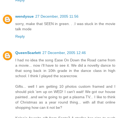
Reply
wendysue
27 December, 2005 11:56
sorry, make that SEEN in green. . .I was stuck in the movie
talk mode
Reply
QueenScarlett
27 December, 2005 12:46
I had no idea the song Ease On Down the Road came from
a movie... now i'll have to see it. We did a novelty dance to
that song back in 10th grade in the dance class in high
school. I think I played the scarecrow.
Gifts... well I am getting 10 photos custom framed and I
should pick 'em up on WED! I can't wait! We got our house
painted...and we're going to get a plasma TV... I like to think
of Christmas as a year round thing... with all that online
shopping how can it not be?