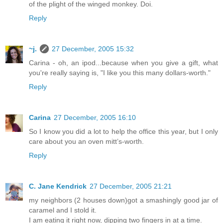
of the plight of the winged monkey. Doi.
Reply
~j.
27 December, 2005 15:32
Carina - oh, an ipod...because when you give a gift, what
you're really saying is, "I like you this many dollars-worth."
Reply
Carina
27 December, 2005 16:10
So I know you did a lot to help the office this year, but I only
care about you an oven mitt’s-worth.
Reply
C. Jane Kendrick
27 December, 2005 21:21
my neighbors (2 houses down)got a smashingly good jar of
caramel and I stold it.
I am eating it right now, dipping two fingers in at a time.