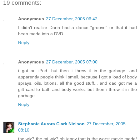
19 comments:
Anonymous
27 December, 2005 06:42
I didn't realize Darin had a dance "groove" or that it had
been made into a DVD.
Reply
Anonymous
27 December, 2005 07:00
i got an iPod. but then i threw it in the garbage. and
apparently people think i smell, because i got a load of body
sprays, oils, lotions, all the good stuff... and dad got me a
gift card to bath and body works. but then i threw it in the
garbage.
Reply
Stephanie Aurora Clark Nielson
27 December, 2005
08:10
the wiz? the mj wiz? oh jenny that is the worst movie made!