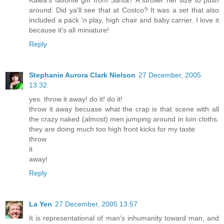
Kalea's favorite gift from Santa? A stroller her size to push
around. Did ya'll see that at Costco? It was a set that also
included a pack 'n play, high chair and baby carrier. I love it
because it's all miniature!
Reply
Stephanie Aurora Clark Nielson
27 December, 2005
13:32
yes. throw it away! do it! do it!
throw it away becuase what the crap is that scene with all
the crazy naked (almost) men jumping around in loin cloths.
they are doing much too high front kicks for my taste
throw
it
away!
Reply
La Yen
27 December, 2005 13:57
It is representational of man's inhumanity toward man, and