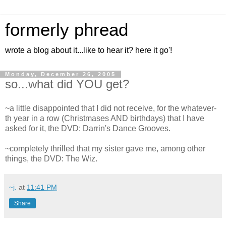
formerly phread
wrote a blog about it...like to hear it? here it go'!
Monday, December 26, 2005
so...what did YOU get?
~a little disappointed that I did not receive, for the whatever-
th year in a row (Christmases AND birthdays) that I have
asked for it, the DVD: Darrin's Dance Grooves.
~completely thrilled that my sister gave me, among other
things, the DVD: The Wiz.
~j.
at
11:41 PM
Share