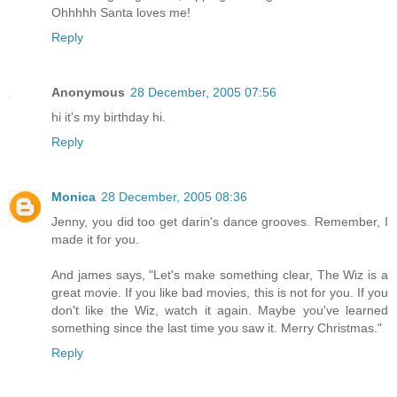
Ohhhhh Santa loves me!
Reply
Anonymous
28 December, 2005 07:56
hi it's my birthday hi.
Reply
Monica
28 December, 2005 08:36
Jenny, you did too get darin's dance grooves. Remember, I
made it for you.
And james says, "Let's make something clear, The Wiz is a
great movie. If you like bad movies, this is not for you. If you
don't like the Wiz, watch it again. Maybe you've learned
something since the last time you saw it. Merry Christmas."
Reply