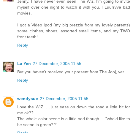
Jenny, I have never even seen The Wiz. I'm going to invite
myself over one night to watch it with you. I Luurrvve bad
movies.
I got a Video Ipod (my big prezzie from my lovely parents)
some clothes, shoes, assorted small items, and my TWO
front teeth!
Reply
La Yen
27 December, 2005 11:55
But you haven't received your present from The Jooj, yet...
Reply
wendysue
27 December, 2005 11:55
Love the WIZ. . . just ease on down the road a little bit for
me ok??
The whole color scene is a little odd though. . ."who'd like to
be scene in green??"