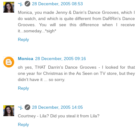
~j.
28 December, 2005 08:53
Monica, you made Jenny & Darin's Dance Grooves, which I
do watch, and which is quite different from DaRRin's Dance
Grooves. You will see this difference when I receive
it...someday...*sigh*
Reply
Monica
28 December, 2005 09:16
oh yes, THAT Darrin's Dance Grooves - I looked for that
one year for Christmas in the As Seen on TV store, but they
didn't have it ... so sorry.
Reply
~j.
28 December, 2005 14:05
Courtney - Lila? Did you steal it from Lila?
Reply