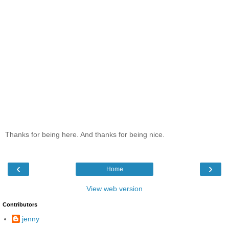
Thanks for being here. And thanks for being nice.
‹
›
Home
View web version
Contributors
jenny