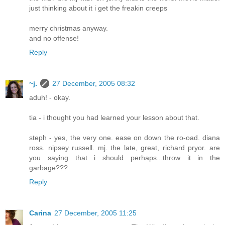
just thinking about it i get the freakin creeps
merry christmas anyway.
and no offense!
Reply
~j.
27 December, 2005 08:32
aduh! - okay.
tia - i thought you had learned your lesson about that.
steph - yes, the very one. ease on down the ro-oad. diana
ross. nipsey russell. mj. the late, great, richard pryor. are
you saying that i should perhaps...throw it in the
garbage???
Reply
Carina
27 December, 2005 11:25