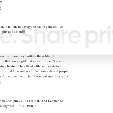
!!
2
ean to tell me not everyone had to connect live
 lights on? c'mon!!!
3
as the house they built for the soldier, Lori
th that Jessica girl that was a hostgae. She was
dren behind. They lived with her parents in a
action and love and gratitude those kids and people
't too over the top but it was real and sincere. :-)
9
e such pricks... ok I said it... and I wanted to
u ungrateful little... PRICK"