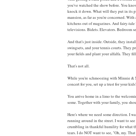
you've watched the show before. You know
knock it down. What will they put in its p
mansion, as far as you're concerned. With 
kitchens out of magazines. And fairy-tale
televisions. Bidets. Elevators. Bedroom
And that's just inside. Outside, they insta
swingsets, and your tennis courts. They p
your fields and plant your alfalfa. They fil
That's not all.
While you're schmoozing with Minnie & M
concert for you, set up a trust for your kid
You arrive home in a limo to the welcomi
some. Together with your family, you sh
Here's where we need some direction. I wa
running around in the street. I want to see
crumbling in thankful humility for what th
tears. I do NOT want to see, "Oh, my. That 