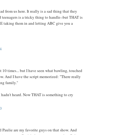
d from us here. It really is a sad thing that they
d teenagers is a tricky thing to handle--but THAT is
 taking them in and letting ABC give you a
4
st 10 times... but I have seen what bawling, touched
ow. And I have the script memorized: "There really
ing family."
 I hadn't heard. Now THAT is something to cry
0
d Paulie are my favorite guys on that show. And