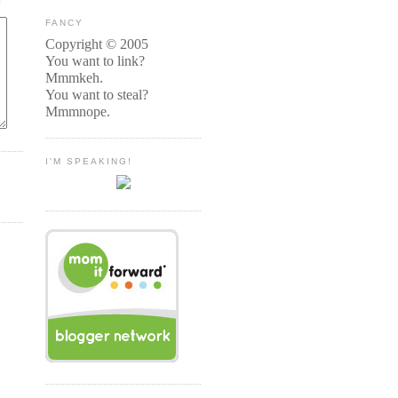
FANCY
Copyright © 2005
You want to link?
Mmmkeh.
You want to steal?
Mmmnope.
I'M SPEAKING!