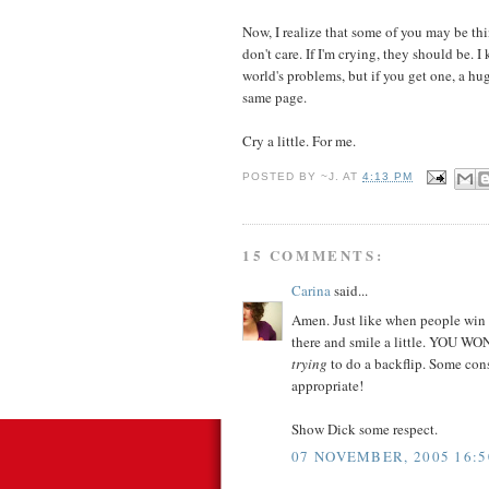
Now, I realize that some of you may be thi
don't care. If I'm crying, they should be. 
world's problems, but if you get one, a hug
same page.
Cry a little. For me.
POSTED BY
~J.
AT
4:13 PM
15 COMMENTS:
Carina
said...
Amen. Just like when people win a
there and smile a little. YOU WON
trying
to do a backflip. Some con
appropriate!
Show Dick some respect.
07 NOVEMBER, 2005 16:5