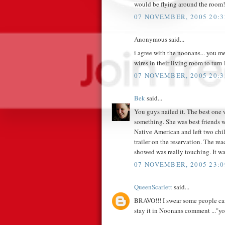
would be flying around the room!
07 NOVEMBER, 2005 20:3
Anonymous said...
i agree with the noonans... you m
wires in their living room to turn
07 NOVEMBER, 2005 20:3
Bek
said...
You guys nailed it. The best one w
something. She was best friends wi
Native American and left two chil
trailer on the reservation. The re
showed was really touching. It wasn
07 NOVEMBER, 2005 23:0
QueenScarlett
said...
BRAVO!!! I swear some people can b
stay it in Noonans comment ..."yo