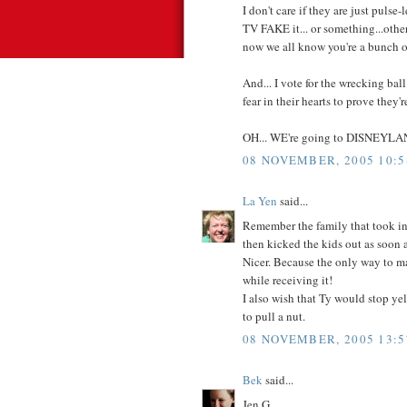
I don't care if they are just pulse-l
TV FAKE it... or something...othe
now we all know you're a bunch 
And... I vote for the wrecking bal
fear in their hearts to prove they'
OH... WE're going to DISNEYLAND
08 NOVEMBER, 2005 10:5
La Yen
said...
Remember the family that took in
then kicked the kids out as soon a
Nicer. Because the only way to ma
while receiving it!
I also wish that Ty would stop yel
to pull a nut.
08 NOVEMBER, 2005 13:5
Bek
said...
Jen G,