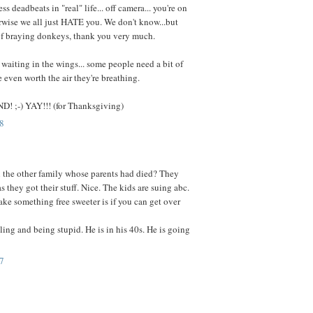
ess deadbeats in "real" life... off camera... you're on
rwise we all just HATE you. We don't know...but
of braying donkeys, thank you very much.
l waiting in the wings... some people need a bit of
re even worth the air they're breathing.
! ;-) YAY!!! (for Thanksgiving)
8
 the other family whose parents had died? They
s they got their stuff. Nice. The kids are suing abc.
ke something free sweeter is if you can get over
ling and being stupid. He is in his 40s. He is going
7