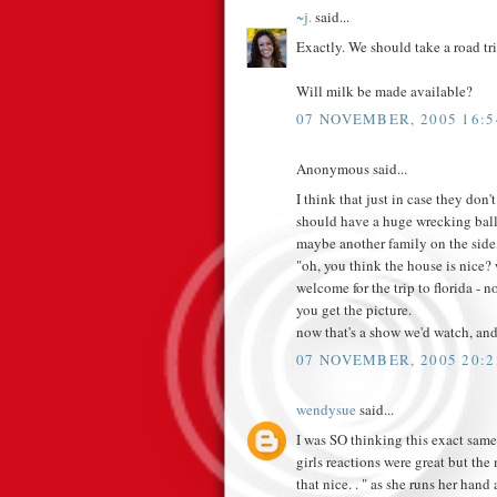
~j.
said...
Exactly. We should take a road tr
Will milk be made available?
07 NOVEMBER, 2005 16:5
Anonymous said...
I think that just in case they don'
should have a huge wrecking ball 
maybe another family on the sid
"oh, you think the house is nice? 
welcome for the trip to florida - n
you get the picture.
now that's a show we'd watch, and
07 NOVEMBER, 2005 20:2
wendysue
said...
I was SO thinking this exact same
girls reactions were great but the m
that nice. . " as she runs her han