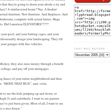
 that they're going to deem your abode a sty and
lace? A similar-sized home? Nay. A freakin'
actual furniture. New furniture. And fireplaces. And
 bedrooms, complete with actual fairies. Huge
 sets. Did I mention ELEVATORS?????
ll your pool, and your batting cages, and your
rofessionally design your landscaping. They till
l your garages with free vehicles.
THAT WAS BEFORE
ickey, they also raise money through a benefit
s' college, and pay off your mortgages.
ng fiasco of your entire neighborhood and then
out, "MOVE THAT BUS!", and, viola.
nt to see the kids jumping up and down, or
 high-5s and cartwheels. I want to see parents
ey've just been given. Most of all, I want to see
is a nice house."