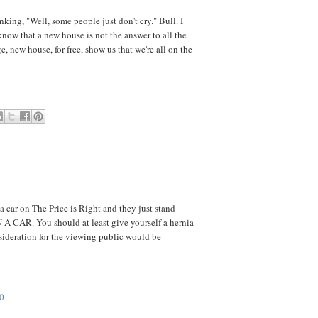
nking, "Well, some people just don't cry." Bull. I
I know that a new house is not the answer to all the
e, new house, for free, show us that we're all on the
 car on The Price is Right and they just stand
 A CAR. You should at least give yourself a hernia
sideration for the viewing public would be
0