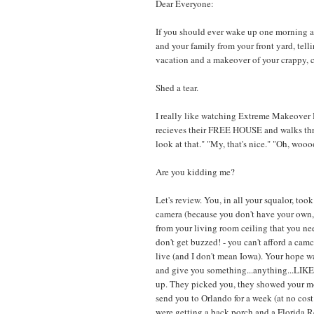
Dear Everyone:
If you should ever wake up one morning a
and your family from your front yard, tell
vacation and a makeover of your crappy, c
Shed a tear.
I really like watching Extreme Makeover H
recieves their FREE HOUSE and walks thro
look at that." "My, that's nice." "Oh, w
Are you kidding me?
Let's review. You, in all your squalor, to
camera (because you don't have your own, 
from your living room ceiling that you ne
don't get buzzed! - you can't afford a ca
live (and I don't mean Iowa). Your hope w
and give you something...anything...L
up. They picked you, they showed your mo
send you to Orlando for a week (at no cos
were getting a back porch and a Florida 