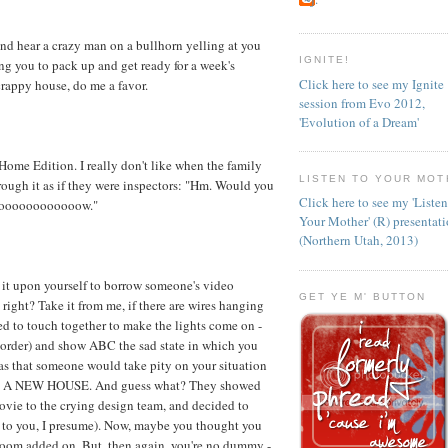
nd hear a crazy man on a bullhorn yelling at you
IGNITE!
ing you to pack up and get ready for a week's
Click here to see my Ignite
rappy house, do me a favor.
session from Evo 2012,
'Evolution of a Dream'
ome Edition. I really don't like when the family
LISTEN TO YOUR MOT
ugh it as if they were inspectors: "Hm. Would you
Click here to see my 'Liste
ooooooooooooooow."
Your Mother' (R) presentat
(Northern Utah, 2013)
ok it upon yourself to borrow someone's video
GET YE M' BUTTON
right? Take it from me, if there are wires hanging
ed to touch together to make the lights come on -
mcorder) and show ABC the sad state in which you
as that someone would take pity on your situation
IKE A NEW HOUSE. And guess what? They showed
vie to the crying design team, and decided to
t to you, I presume). Now, maybe you thought you
Room added on. But, then again, you're no dummy -