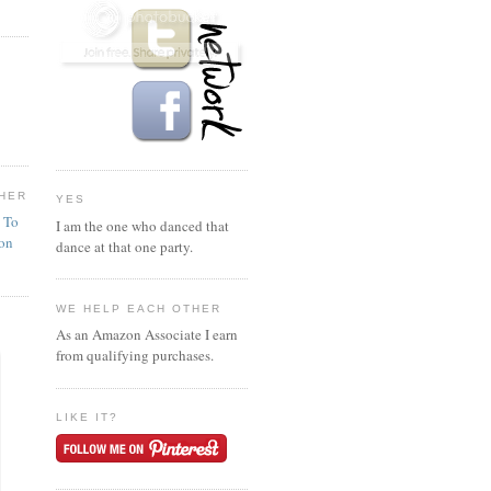
HER
YES
n To
I am the one who danced that
ion
dance at that one party.
WE HELP EACH OTHER
As an Amazon Associate I earn
from qualifying purchases.
LIKE IT?