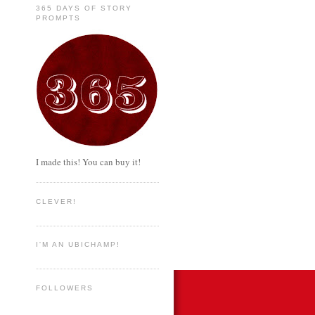
365 DAYS OF STORY
PROMPTS
I made this! You can buy it!
CLEVER!
I'M AN UBICHAMP!
FOLLOWERS