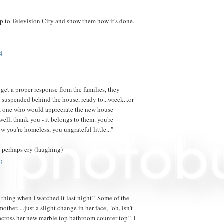
ip to Television City and show them how it's done.
4
t get a proper response from the families, they
suspended behind the house, ready to...wreck...or
e, one who would appreciate the new house
well, thank you - it belongs to them. you're
ow you're homeless, you ungrateful little..."
 perhaps cry (laughing)
3
 thing when I watched it last night!! Some of the
other. . .just a slight change in her face, "oh, isn't
d across her new marble top bathroom counter top!! I