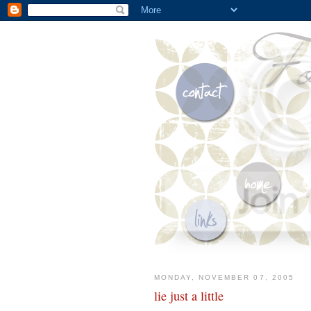
MONDAY, NOVEMBER 07, 2005
lie just a little