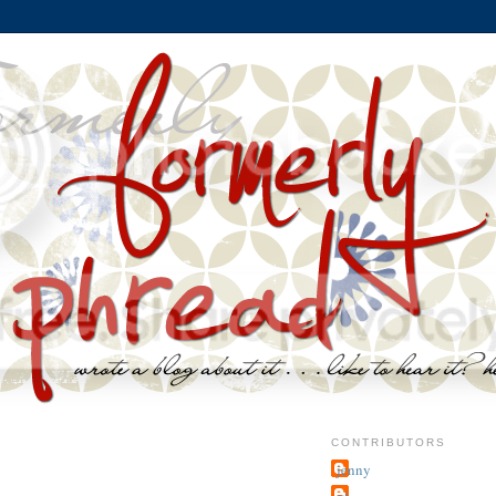
CONTRIBUTORS
jenny
~j.