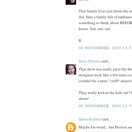
That family lives just down the roa
did. Sure a family full of orphane
something to think about BEFORE
house. Sad, sad, sad.
R
08 NOVEMBER, 2005 14:5
Suzie Petunia
said...
That show was really great the fir
designers look like a few times n
couldn't be a more *sniff* deserv
They really kicked the kids out?
about!
09 NOVEMBER, 2005 02:3
QueenScarlett
said...
Maybe I'm weird... but Preston an